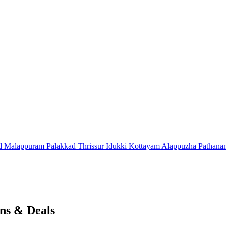
d
Malappuram
Palakkad
Thrissur
Idukki
Kottayam
Alappuzha
Pathana
ns & Deals