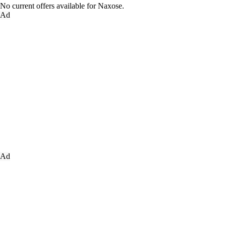
No current offers available for Naxose.
Ad
Ad