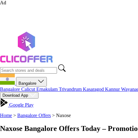
Ad
Bangalore
Bangalore
Calicut
Ernakulam
Trivandrum
Kasaragod
Kannur
Wayana
Download App
Google Play
Home
>
Bangalore Offers
>
Naxose
Naxose Bangalore Offers Today – Promotio