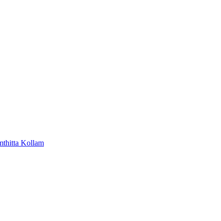
mthitta
Kollam