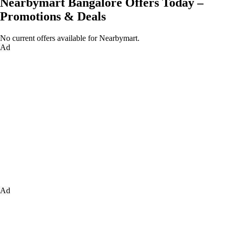
Nearbymart Bangalore Offers Today –
Promotions & Deals
No current offers available for Nearbymart.
Ad
Ad