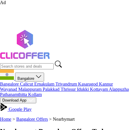
Ad
Bangalore
Bangalore
Calicut
Ernakulam
Trivandrum
Kasaragod
Kannur
Wayanad
Malappuram
Palakkad
Thrissur
Idukki
Kottayam
Alappuzha
Pathanamthitta
Kollam
Download App
Google Play
Home
>
Bangalore Offers
>
Nearbymart