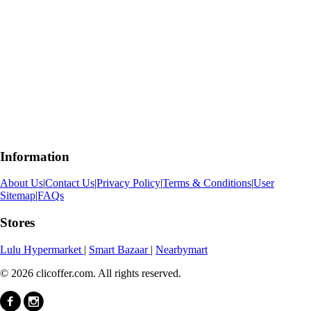
Information
About Us
|
Contact Us
|
Privacy Policy
|
Terms & Conditions
|
User
Sitemap
|
FAQs
Stores
Lulu Hypermarket
|
Smart Bazaar
|
Nearbymart
© 2026 clicoffer.com. All rights reserved.