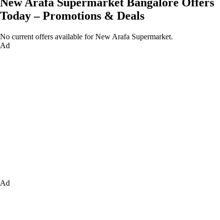
New Arafa Supermarket Bangalore Offers
Today – Promotions & Deals
No current offers available for New Arafa Supermarket.
Ad
Ad