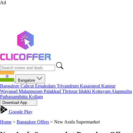
Ad
Bangalore
Bangalore
Calicut
Ernakulam
Trivandrum
Kasaragod
Kannur
Wayanad
Malappuram
Palakkad
Thrissur
Idukki
Kottayam
Alappuzha
Pathanamthitta
Kollam
Download App
Google Play
Home
>
Bangalore Offers
>
New Arafa Supermarket