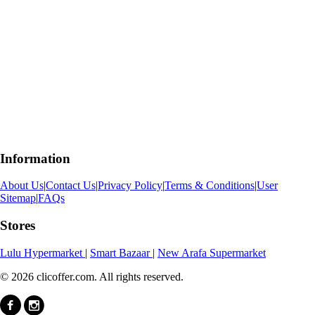
Information
About Us
|
Contact Us
|
Privacy Policy
|
Terms & Conditions
|
User
Sitemap
|
FAQs
Stores
Lulu Hypermarket
|
Smart Bazaar
|
New Arafa Supermarket
© 2026 clicoffer.com. All rights reserved.