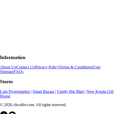
Information
About Us
|
Contact Us
|
Privacy Policy
|
Terms & Conditions
|
User
Sitemap
|
FAQs
Stores
Lulu Hypermarket
|
Smart Bazaar
|
Family Big Mart
|
New Kerala Gift
House
© 2026 clicoffer.com. All rights reserved.