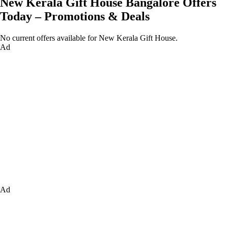
New Kerala Gift House Bangalore Offers
Today – Promotions & Deals
No current offers available for New Kerala Gift House.
Ad
Ad