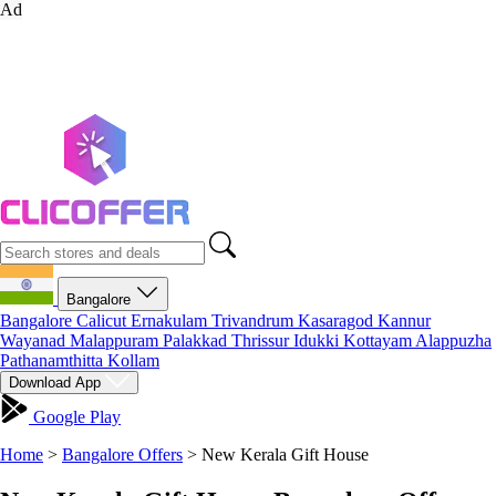
Ad
Bangalore
Bangalore
Calicut
Ernakulam
Trivandrum
Kasaragod
Kannur
Wayanad
Malappuram
Palakkad
Thrissur
Idukki
Kottayam
Alappuzha
Pathanamthitta
Kollam
Download App
Google Play
Home
>
Bangalore Offers
>
New Kerala Gift House