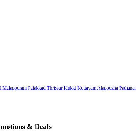
d
Malappuram
Palakkad
Thrissur
Idukki
Kottayam
Alappuzha
Pathana
omotions & Deals