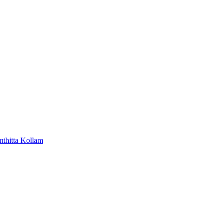
mthitta
Kollam