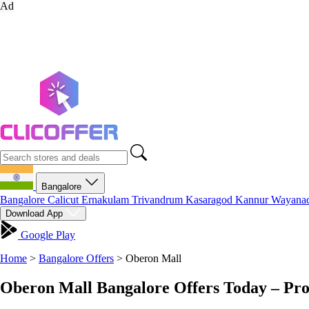
Ad
Bangalore
Bangalore
Calicut
Ernakulam
Trivandrum
Kasaragod
Kannur
Wayana
Download App
Google Play
Home
>
Bangalore Offers
>
Oberon Mall
Oberon Mall Bangalore Offers Today – Pr