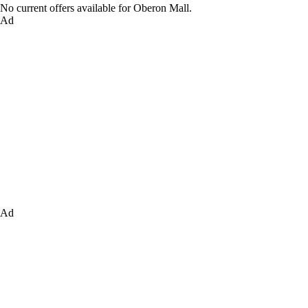
No current offers available for Oberon Mall.
Ad
Ad