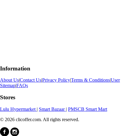
Information
About Us
|
Contact Us
|
Privacy Policy
|
Terms & Conditions
|
User
Sitemap
|
FAQs
Stores
Lulu Hypermarket
|
Smart Bazaar
|
PMSCB Smart Mart
© 2026 clicoffer.com. All rights reserved.