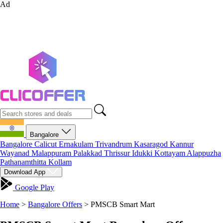
Ad
Bangalore
Bangalore
Calicut
Ernakulam
Trivandrum
Kasaragod
Kannur
Wayanad
Malappuram
Palakkad
Thrissur
Idukki
Kottayam
Alappuzha
Pathanamthitta
Kollam
Download App
Google Play
Home
>
Bangalore Offers
>
PMSCB Smart Mart