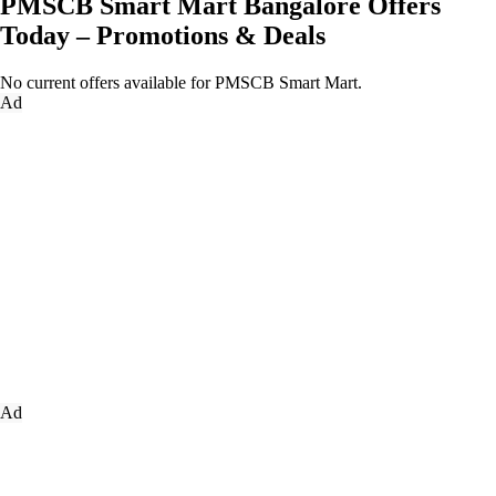
PMSCB Smart Mart Bangalore Offers
Today – Promotions & Deals
No current offers available for PMSCB Smart Mart.
Ad
Ad