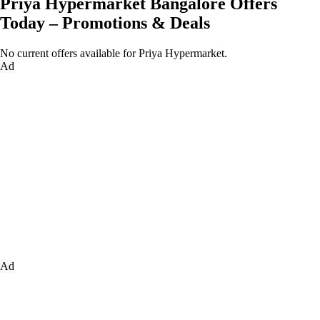
Priya Hypermarket Bangalore Offers
Today – Promotions & Deals
No current offers available for Priya Hypermarket.
Ad
Ad