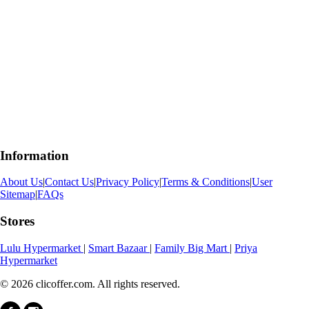
Information
About Us
|
Contact Us
|
Privacy Policy
|
Terms & Conditions
|
User
Sitemap
|
FAQs
Stores
Lulu Hypermarket
|
Smart Bazaar
|
Family Big Mart
|
Priya
Hypermarket
© 2026 clicoffer.com. All rights reserved.