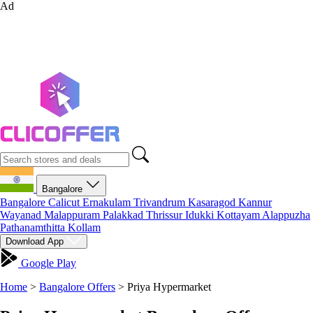
Ad
Bangalore
Bangalore
Calicut
Ernakulam
Trivandrum
Kasaragod
Kannur
Wayanad
Malappuram
Palakkad
Thrissur
Idukki
Kottayam
Alappuzha
Pathanamthitta
Kollam
Download App
Google Play
Home
>
Bangalore Offers
>
Priya Hypermarket