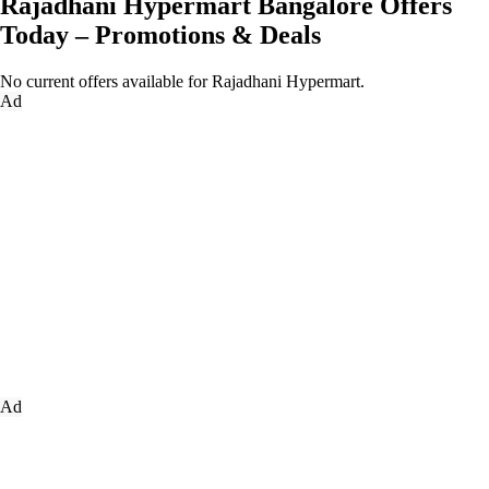
Rajadhani Hypermart Bangalore Offers
Today – Promotions & Deals
No current offers available for Rajadhani Hypermart.
Ad
Ad