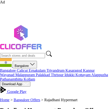
Ad
Bangalore
Bangalore
Calicut
Ernakulam
Trivandrum
Kasaragod
Kannur
Wayanad
Malappuram
Palakkad
Thrissur
Idukki
Kottayam
Alappuzha
Pathanamthitta
Kollam
Download App
Google Play
Home
>
Bangalore Offers
>
Rajadhani Hypermart