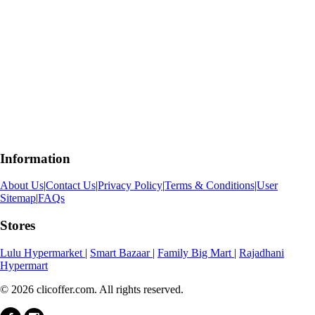
Information
About Us
|
Contact Us
|
Privacy Policy
|
Terms & Conditions
|
User
Sitemap
|
FAQs
Stores
Lulu Hypermarket
|
Smart Bazaar
|
Family Big Mart
|
Rajadhani
Hypermart
© 2026 clicoffer.com. All rights reserved.