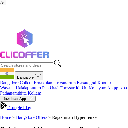
Ad
Bangalore
Bangalore
Calicut
Ernakulam
Trivandrum
Kasaragod
Kannur
Wayanad
Malappuram
Palakkad
Thrissur
Idukki
Kottayam
Alappuzha
Pathanamthitta
Kollam
Download App
Google Play
Home
>
Bangalore Offers
>
Rajakumari Hypermarket