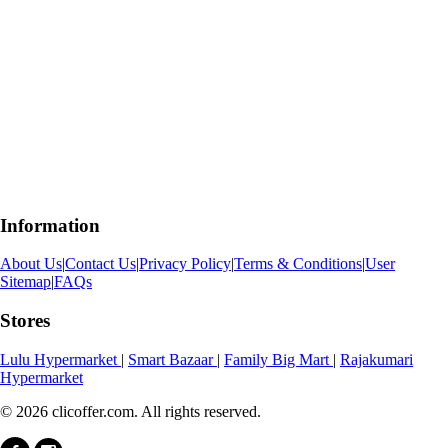
Information
About Us
|
Contact Us
|
Privacy Policy
|
Terms & Conditions
|
User
Sitemap
|
FAQs
Stores
Lulu Hypermarket
|
Smart Bazaar
|
Family Big Mart
|
Rajakumari
Hypermarket
© 2026 clicoffer.com. All rights reserved.