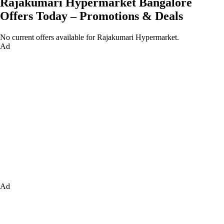
Rajakumari Hypermarket Bangalore
Offers Today – Promotions & Deals
No current offers available for Rajakumari Hypermarket.
Ad
Ad