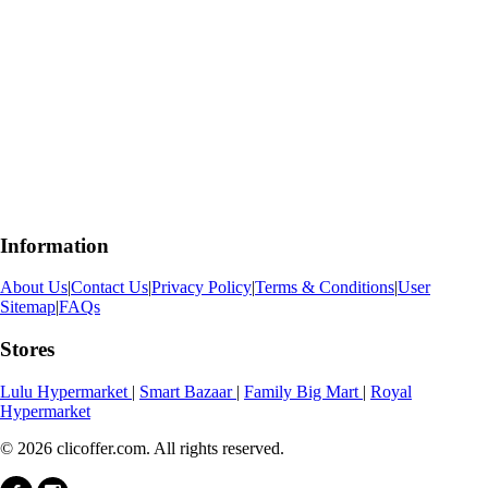
Information
About Us
|
Contact Us
|
Privacy Policy
|
Terms & Conditions
|
User
Sitemap
|
FAQs
Stores
Lulu Hypermarket
|
Smart Bazaar
|
Family Big Mart
|
Royal
Hypermarket
© 2026 clicoffer.com. All rights reserved.