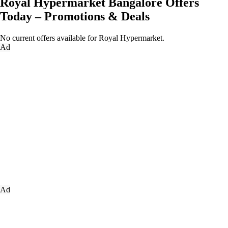
Royal Hypermarket Bangalore Offers
Today – Promotions & Deals
No current offers available for Royal Hypermarket.
Ad
Ad