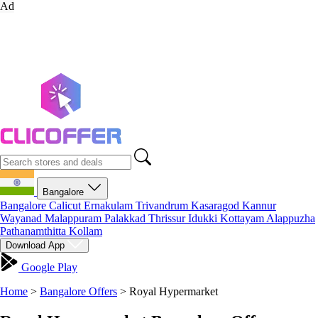
Ad
Bangalore
Bangalore
Calicut
Ernakulam
Trivandrum
Kasaragod
Kannur
Wayanad
Malappuram
Palakkad
Thrissur
Idukki
Kottayam
Alappuzha
Pathanamthitta
Kollam
Download App
Google Play
Home
>
Bangalore Offers
>
Royal Hypermarket