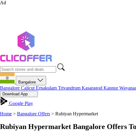
Ad
Bangalore
Bangalore
Calicut
Ernakulam
Trivandrum
Kasaragod
Kannur
Wayana
Download App
Google Play
Home
>
Bangalore Offers
>
Rubiyan Hypermarket
Rubiyan Hypermarket Bangalore Offers To