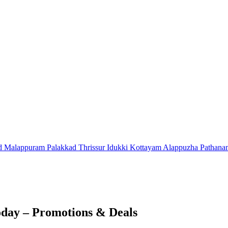
d
Malappuram
Palakkad
Thrissur
Idukki
Kottayam
Alappuzha
Pathana
day – Promotions & Deals