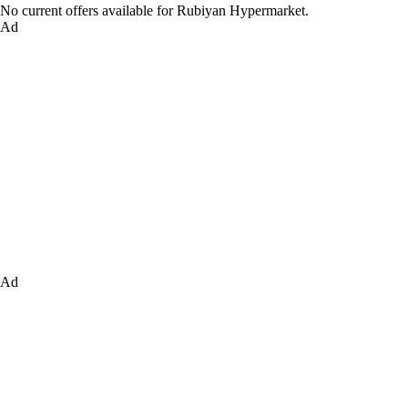
No current offers available for Rubiyan Hypermarket.
Ad
Ad