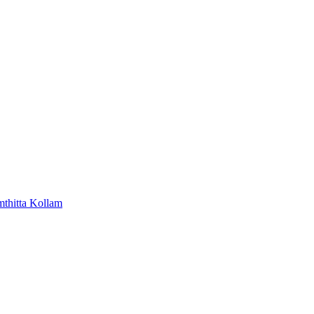
mthitta
Kollam