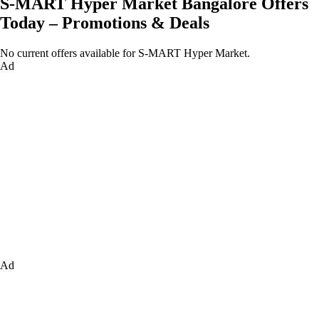
S-MART Hyper Market Bangalore Offers
Today – Promotions & Deals
No current offers available for S-MART Hyper Market.
Ad
Ad