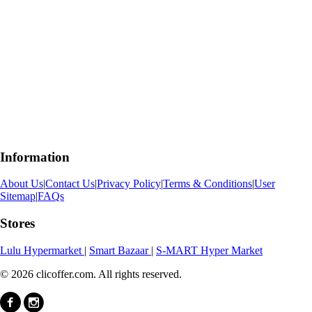
Information
About Us
|
Contact Us
|
Privacy Policy
|
Terms & Conditions
|
User
Sitemap
|
FAQs
Stores
Lulu Hypermarket
|
Smart Bazaar
|
S-MART Hyper Market
© 2026 clicoffer.com. All rights reserved.