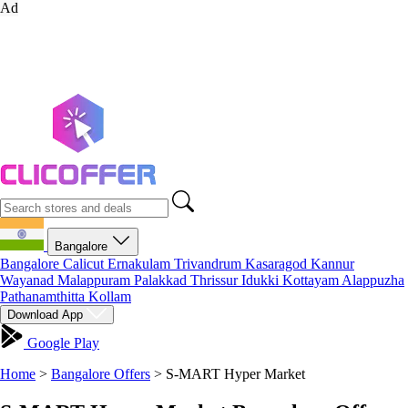
Ad
Bangalore
Bangalore
Calicut
Ernakulam
Trivandrum
Kasaragod
Kannur
Wayanad
Malappuram
Palakkad
Thrissur
Idukki
Kottayam
Alappuzha
Pathanamthitta
Kollam
Download App
Google Play
Home
>
Bangalore Offers
>
S-MART Hyper Market