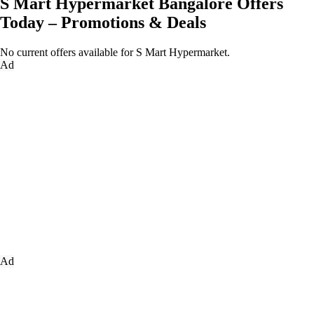
S Mart Hypermarket Bangalore Offers
Today – Promotions & Deals
No current offers available for S Mart Hypermarket.
Ad
Ad