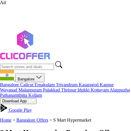
Ad
Bangalore
Bangalore
Calicut
Ernakulam
Trivandrum
Kasaragod
Kannur
Wayanad
Malappuram
Palakkad
Thrissur
Idukki
Kottayam
Alappuzha
Pathanamthitta
Kollam
Download App
Google Play
Home
>
Bangalore Offers
>
S Mart Hypermarket