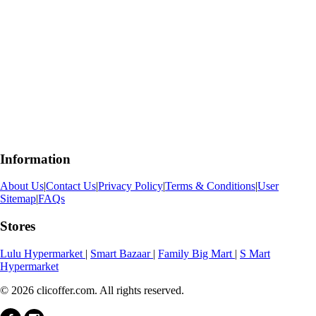
Information
About Us
|
Contact Us
|
Privacy Policy
|
Terms & Conditions
|
User
Sitemap
|
FAQs
Stores
Lulu Hypermarket
|
Smart Bazaar
|
Family Big Mart
|
S Mart
Hypermarket
© 2026 clicoffer.com. All rights reserved.