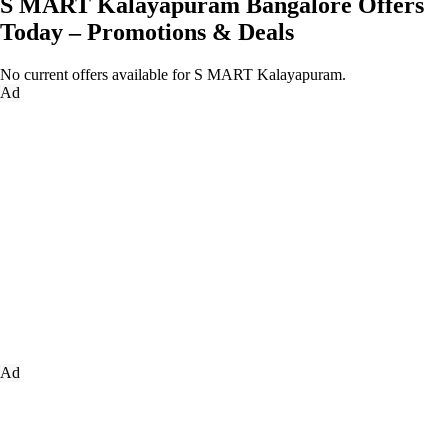
S MART Kalayapuram Bangalore Offers
Today – Promotions & Deals
No current offers available for S MART Kalayapuram.
Ad
Ad