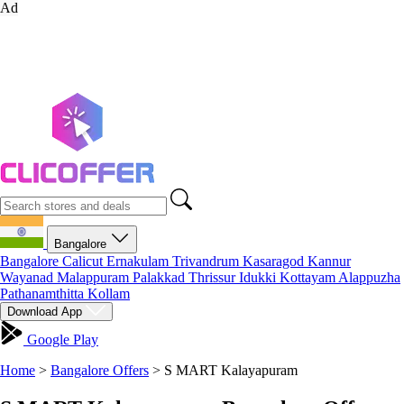
Ad
Bangalore
Bangalore
Calicut
Ernakulam
Trivandrum
Kasaragod
Kannur
Wayanad
Malappuram
Palakkad
Thrissur
Idukki
Kottayam
Alappuzha
Pathanamthitta
Kollam
Download App
Google Play
Home
>
Bangalore Offers
>
S MART Kalayapuram