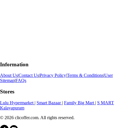
Information
About Us
|
Contact Us
|
Privacy Policy
|
Terms & Conditions
|
User
Sitemap
|
FAQs
Stores
Lulu Hypermarket
|
Smart Bazaar
|
Family Big Mart
|
S MART
Kalayapuram
© 2026 clicoffer.com. All rights reserved.