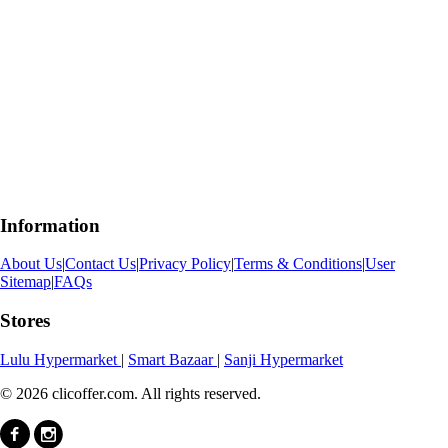
Information
About Us
|
Contact Us
|
Privacy Policy
|
Terms & Conditions
|
User
Sitemap
|
FAQs
Stores
Lulu Hypermarket
|
Smart Bazaar
|
Sanji Hypermarket
© 2026 clicoffer.com. All rights reserved.