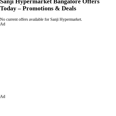
Sanji Hypermarket Bangalore Offers
Today – Promotions & Deals
No current offers available for Sanji Hypermarket.
Ad
Ad