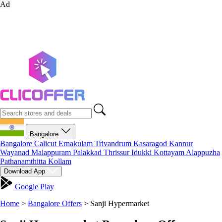
Ad
Bangalore
Bangalore
Calicut
Ernakulam
Trivandrum
Kasaragod
Kannur
Wayanad
Malappuram
Palakkad
Thrissur
Idukki
Kottayam
Alappuzha
Pathanamthitta
Kollam
Download App
Google Play
Home
>
Bangalore Offers
>
Sanji Hypermarket