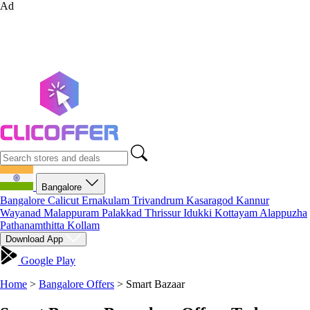
Ad
Bangalore
Bangalore
Calicut
Ernakulam
Trivandrum
Kasaragod
Kannur
Wayanad
Malappuram
Palakkad
Thrissur
Idukki
Kottayam
Alappuzha
Pathanamthitta
Kollam
Download App
Google Play
Home
>
Bangalore Offers
>
Smart Bazaar