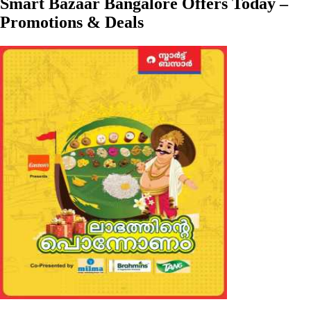
Smart Bazaar Bangalore Offers Today –
Promotions & Deals