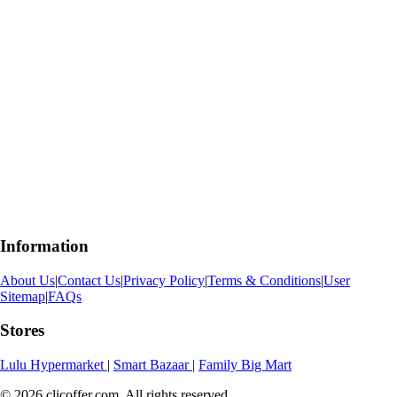
Information
About Us
|
Contact Us
|
Privacy Policy
|
Terms & Conditions
|
User
Sitemap
|
FAQs
Stores
Lulu Hypermarket
|
Smart Bazaar
|
Family Big Mart
© 2026 clicoffer.com. All rights reserved.