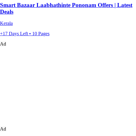
Smart Bazaar Laabhathinte Pononam Offers | Latest
Deals
Kerala
+17 Days Left • 10 Pages
Ad
Ad