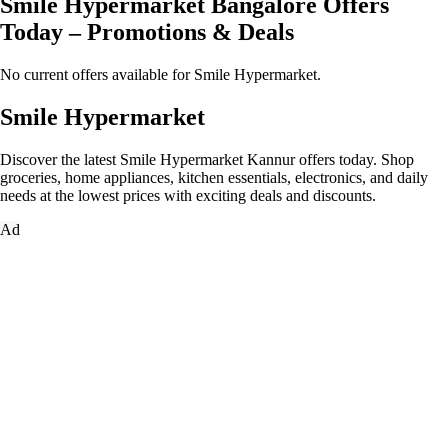
Smile Hypermarket Bangalore Offers
Today – Promotions & Deals
No current offers available for Smile Hypermarket.
Smile Hypermarket
Discover the latest Smile Hypermarket Kannur offers today. Shop
groceries, home appliances, kitchen essentials, electronics, and daily
needs at the lowest prices with exciting deals and discounts.
Ad