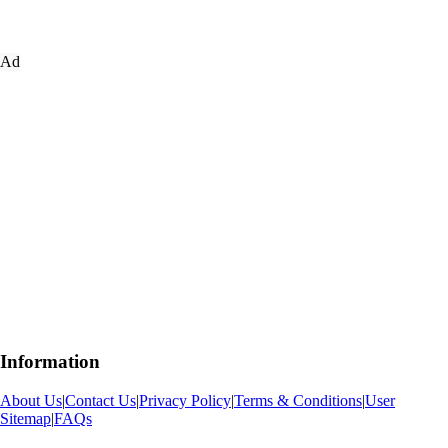
Ad
Information
About Us
|
Contact Us
|
Privacy Policy
|
Terms & Conditions
|
User
Sitemap
|
FAQs