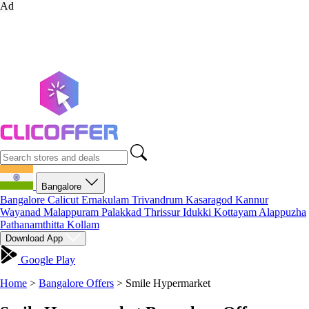
Ad
Bangalore
Bangalore
Calicut
Ernakulam
Trivandrum
Kasaragod
Kannur
Wayanad
Malappuram
Palakkad
Thrissur
Idukki
Kottayam
Alappuzha
Pathanamthitta
Kollam
Download App
Google Play
Home
>
Bangalore Offers
>
Smile Hypermarket