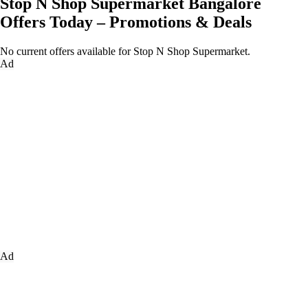
Stop N Shop Supermarket Bangalore
Offers Today – Promotions & Deals
No current offers available for Stop N Shop Supermarket.
Ad
Ad