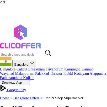
Ad
Bangalore
Bangalore
Calicut
Ernakulam
Trivandrum
Kasaragod
Kannur
Wayanad
Malappuram
Palakkad
Thrissur
Idukki
Kottayam
Alappuzha
Pathanamthitta
Kollam
Download App
Google Play
Home
>
Bangalore Offers
>
Stop N Shop Supermarket