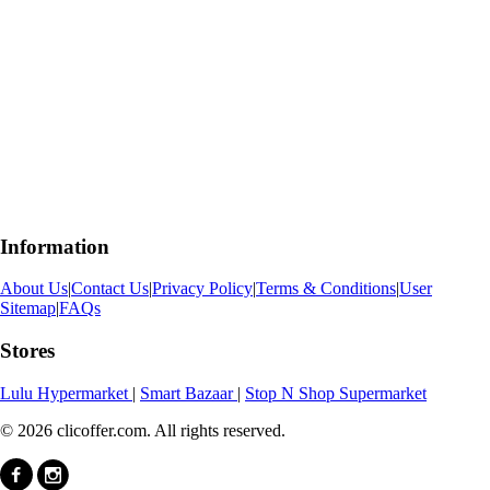
Information
About Us
|
Contact Us
|
Privacy Policy
|
Terms & Conditions
|
User
Sitemap
|
FAQs
Stores
Lulu Hypermarket
|
Smart Bazaar
|
Stop N Shop Supermarket
© 2026 clicoffer.com. All rights reserved.