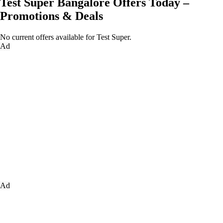
Test Super Bangalore Offers Today –
Promotions & Deals
No current offers available for Test Super.
Ad
Ad