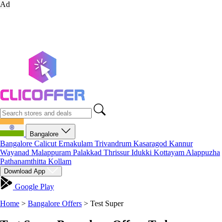
Ad
Bangalore
Bangalore
Calicut
Ernakulam
Trivandrum
Kasaragod
Kannur
Wayanad
Malappuram
Palakkad
Thrissur
Idukki
Kottayam
Alappuzha
Pathanamthitta
Kollam
Download App
Google Play
Home
>
Bangalore Offers
>
Test Super