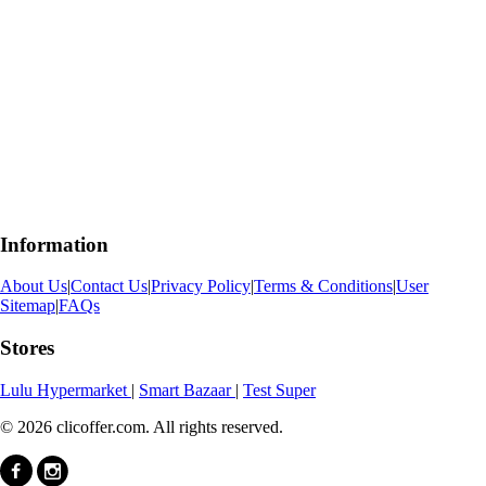
Information
About Us
|
Contact Us
|
Privacy Policy
|
Terms & Conditions
|
User
Sitemap
|
FAQs
Stores
Lulu Hypermarket
|
Smart Bazaar
|
Test Super
© 2026 clicoffer.com. All rights reserved.