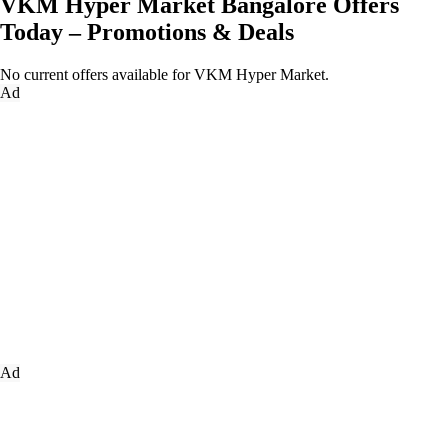
VKM Hyper Market Bangalore Offers
Today – Promotions & Deals
No current offers available for VKM Hyper Market.
Ad
Ad