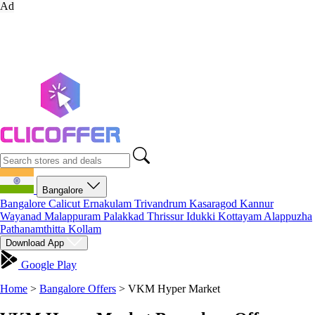
Ad
Bangalore
Bangalore
Calicut
Ernakulam
Trivandrum
Kasaragod
Kannur
Wayanad
Malappuram
Palakkad
Thrissur
Idukki
Kottayam
Alappuzha
Pathanamthitta
Kollam
Download App
Google Play
Home
>
Bangalore Offers
>
VKM Hyper Market