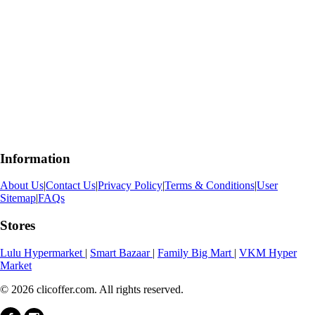
Information
About Us
|
Contact Us
|
Privacy Policy
|
Terms & Conditions
|
User
Sitemap
|
FAQs
Stores
Lulu Hypermarket
|
Smart Bazaar
|
Family Big Mart
|
VKM Hyper
Market
© 2026 clicoffer.com. All rights reserved.