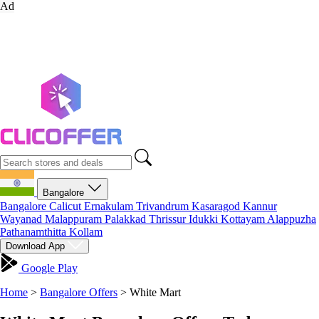
Ad
Bangalore
Bangalore
Calicut
Ernakulam
Trivandrum
Kasaragod
Kannur
Wayanad
Malappuram
Palakkad
Thrissur
Idukki
Kottayam
Alappuzha
Pathanamthitta
Kollam
Download App
Google Play
Home
>
Bangalore Offers
>
White Mart