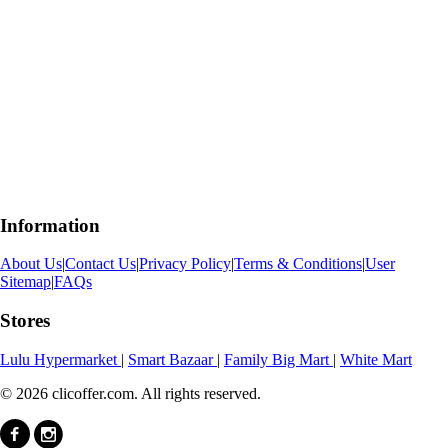
Information
About Us
|
Contact Us
|
Privacy Policy
|
Terms & Conditions
|
User
Sitemap
|
FAQs
Stores
Lulu Hypermarket
|
Smart Bazaar
|
Family Big Mart
|
White Mart
© 2026 clicoffer.com. All rights reserved.