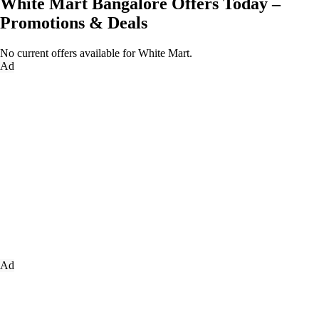
White Mart Bangalore Offers Today –
Promotions & Deals
No current offers available for White Mart.
Ad
Ad