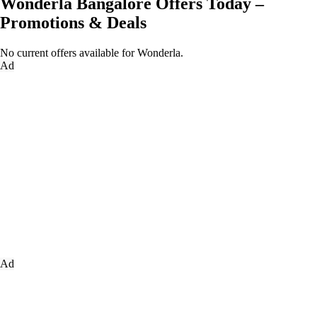
Wonderla Bangalore Offers Today –
Promotions & Deals
No current offers available for Wonderla.
Ad
Ad