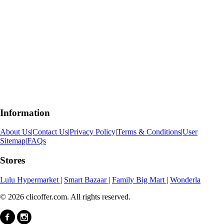
Information
About Us
|
Contact Us
|
Privacy Policy
|
Terms & Conditions
|
User
Sitemap
|
FAQs
Stores
Lulu Hypermarket
|
Smart Bazaar
|
Family Big Mart
|
Wonderla
© 2026 clicoffer.com. All rights reserved.