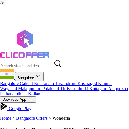
Ad
Bangalore
Bangalore
Calicut
Ernakulam
Trivandrum
Kasaragod
Kannur
Wayanad
Malappuram
Palakkad
Thrissur
Idukki
Kottayam
Alappuzha
Pathanamthitta
Kollam
Download App
Google Play
Home
>
Bangalore Offers
>
Wonderla