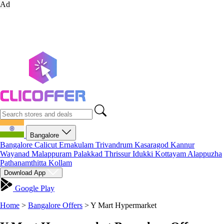
Ad
Bangalore
Bangalore
Calicut
Ernakulam
Trivandrum
Kasaragod
Kannur
Wayanad
Malappuram
Palakkad
Thrissur
Idukki
Kottayam
Alappuzha
Pathanamthitta
Kollam
Download App
Google Play
Home
>
Bangalore Offers
>
Y Mart Hypermarket