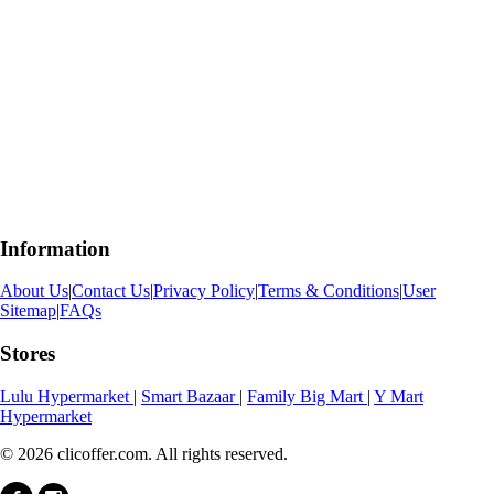
Information
About Us
|
Contact Us
|
Privacy Policy
|
Terms & Conditions
|
User
Sitemap
|
FAQs
Stores
Lulu Hypermarket
|
Smart Bazaar
|
Family Big Mart
|
Y Mart
Hypermarket
© 2026 clicoffer.com. All rights reserved.