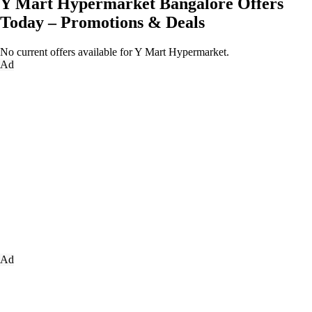
Y Mart Hypermarket Bangalore Offers
Today – Promotions & Deals
No current offers available for Y Mart Hypermarket.
Ad
Ad