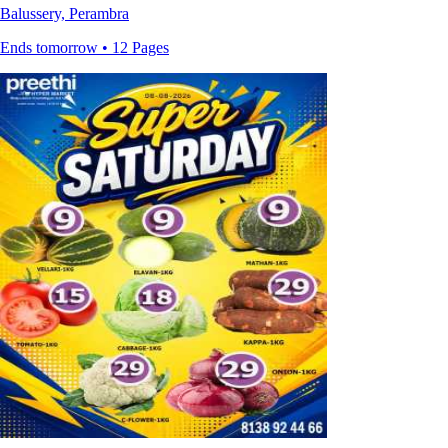
Balussery, Perambra
Ends tomorrow • 12 Pages