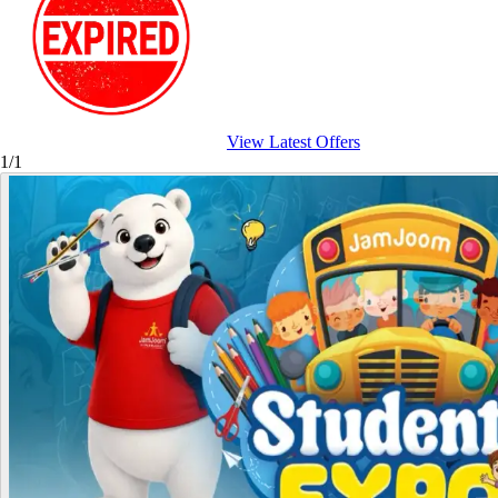
View Latest Offers
1/1