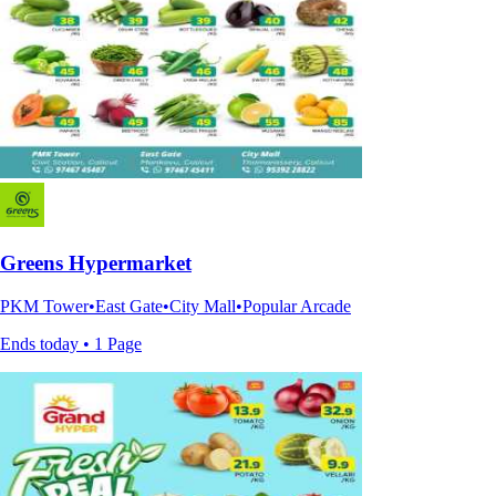
Greens Hypermarket
PKM Tower•East Gate•City Mall•Popular Arcade
Ends today • 1 Page