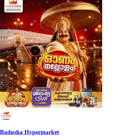
Badusha Hypermarket