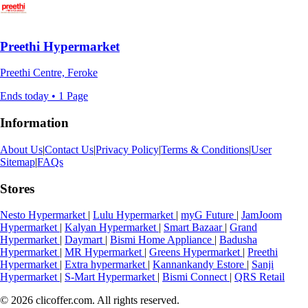
Preethi Hypermarket
Preethi Centre, Feroke
Ends today • 1 Page
Information
About Us
|
Contact Us
|
Privacy Policy
|
Terms & Conditions
|
User
Sitemap
|
FAQs
Stores
Nesto Hypermarket
|
Lulu Hypermarket
|
myG Future
|
JamJoom
Hypermarket
|
Kalyan Hypermarket
|
Smart Bazaar
|
Grand
Hypermarket
|
Daymart
|
Bismi Home Appliance
|
Badusha
Hypermarket
|
MR Hypermarket
|
Greens Hypermarket
|
Preethi
Hypermarket
|
Extra hypermarket
|
Kannankandy Estore
|
Sanji
Hypermarket
|
S-Mart Hypermarket
|
Bismi Connect
|
QRS Retail
© 2026 clicoffer.com. All rights reserved.