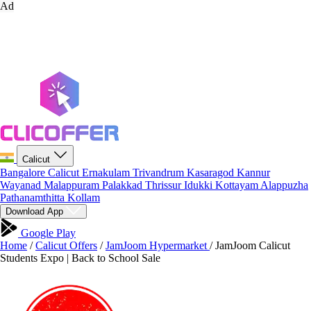
Ad
Calicut
Bangalore
Calicut
Ernakulam
Trivandrum
Kasaragod
Kannur
Wayanad
Malappuram
Palakkad
Thrissur
Idukki
Kottayam
Alappuzha
Pathanamthitta
Kollam
Download App
Google Play
Home
/
Calicut Offers
/
JamJoom Hypermarket
/
JamJoom Calicut
Students Expo | Back to School Sale