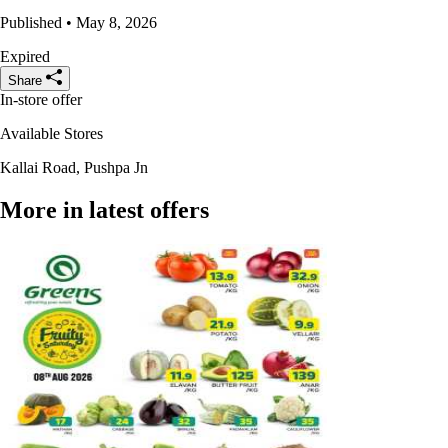
Published • May 8, 2026
Expired
Share
In-store offer
Available Stores
Kallai Road, Pushpa Jn
More in latest offers