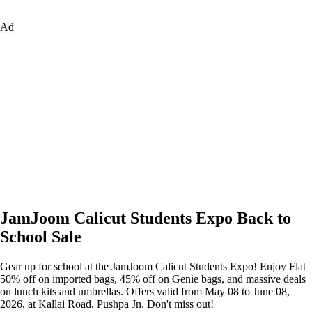
Ad
JamJoom Calicut Students Expo Back to
School Sale
Gear up for school at the JamJoom Calicut Students Expo! Enjoy Flat
50% off on imported bags, 45% off on Genie bags, and massive deals
on lunch kits and umbrellas. Offers valid from May 08 to June 08,
2026, at Kallai Road, Pushpa Jn. Don't miss out!