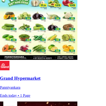
Grand Hypermarket
Panniyankara
Ends today • 1 Page