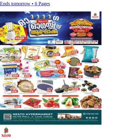
Ends tomorrow • 6 Pages