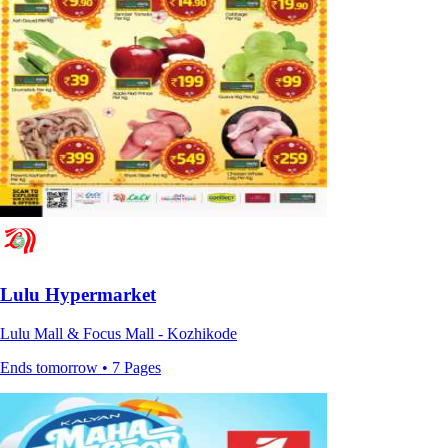
Lulu Hypermarket
Lulu Mall & Focus Mall - Kozhikode
Ends tomorrow • 7 Pages