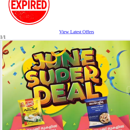
View Latest Offers
1/1