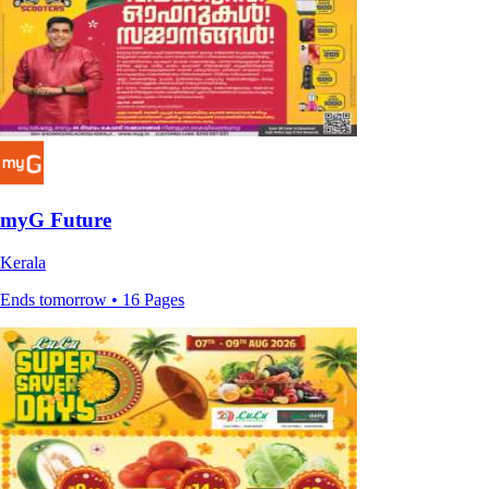
myG Future
Kerala
Ends tomorrow • 16 Pages