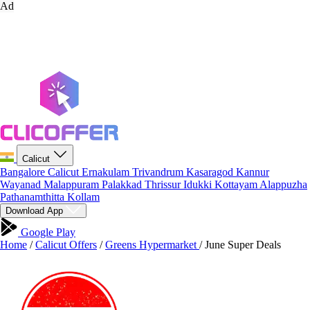
Ad
Calicut
Bangalore
Calicut
Ernakulam
Trivandrum
Kasaragod
Kannur
Wayanad
Malappuram
Palakkad
Thrissur
Idukki
Kottayam
Alappuzha
Pathanamthitta
Kollam
Download App
Google Play
Home
/
Calicut Offers
/
Greens Hypermarket
/
June Super Deals