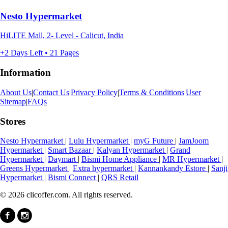
Nesto Hypermarket
HiLITE Mall, 2- Level - Calicut, India
+2 Days Left • 21 Pages
Information
About Us
|
Contact Us
|
Privacy Policy
|
Terms & Conditions
|
User
Sitemap
|
FAQs
Stores
Nesto Hypermarket
|
Lulu Hypermarket
|
myG Future
|
JamJoom
Hypermarket
|
Smart Bazaar
|
Kalyan Hypermarket
|
Grand
Hypermarket
|
Daymart
|
Bismi Home Appliance
|
MR Hypermarket
|
Greens Hypermarket
|
Extra hypermarket
|
Kannankandy Estore
|
Sanji
Hypermarket
|
Bismi Connect
|
QRS Retail
© 2026 clicoffer.com. All rights reserved.