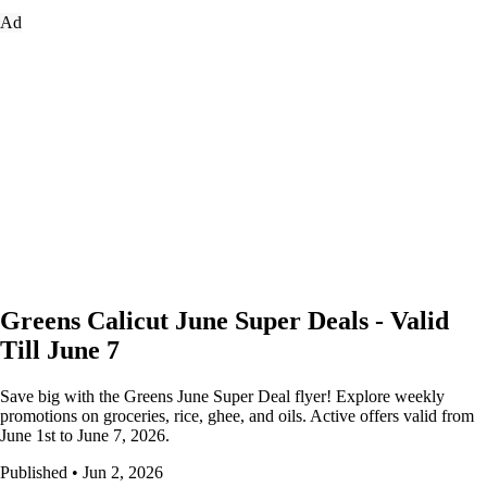
Ad
Greens Calicut June Super Deals - Valid
Till June 7
Save big with the Greens June Super Deal flyer! Explore weekly
promotions on groceries, rice, ghee, and oils. Active offers valid from
June 1st to June 7, 2026.
Published • Jun 2, 2026