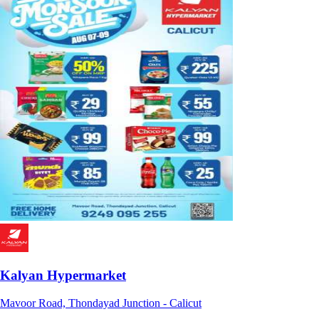
Kalyan Hypermarket
Mavoor Road, Thondayad Junction - Calicut