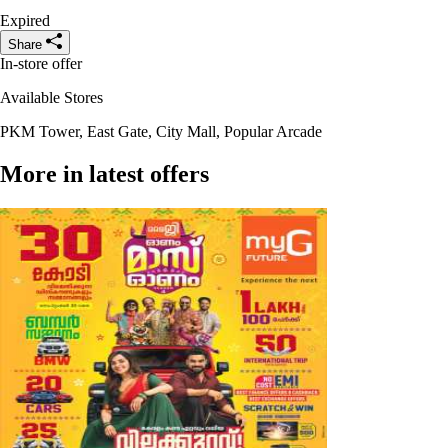
Expired
Share
In-store offer
Available Stores
PKM Tower, East Gate, City Mall, Popular Arcade
More in latest offers