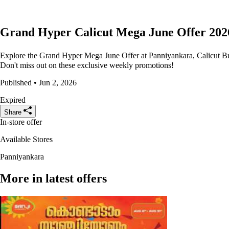
Grand Hyper Calicut Mega June Offer 202
Explore the Grand Hyper Mega June Offer at Panniyankara, Calicut Bus
Don't miss out on these exclusive weekly promotions!
Published • Jun 2, 2026
Expired
Share
In-store offer
Available Stores
Panniyankara
More in latest offers