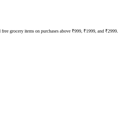
nd free grocery items on purchases above ₹999, ₹1999, and ₹2999.