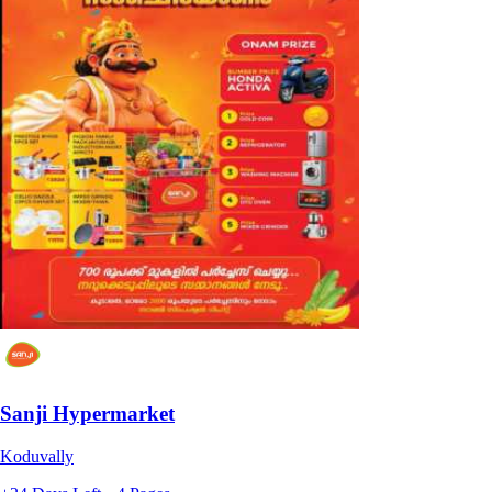
Sanji Hypermarket
Koduvally