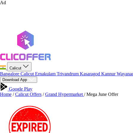
Ad
Calicut
Bangalore
Calicut
Ernakulam
Trivandrum
Kasaragod
Kannur
Wayana
Download App
Google Play
Home
/
Calicut Offers
/
Grand Hypermarket
/
Mega June Offer