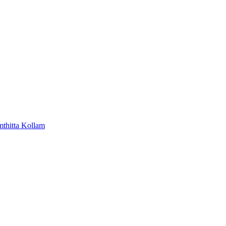
mthitta
Kollam