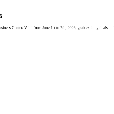
6
iness Center. Valid from June 1st to 7th, 2026, grab exciting deals a