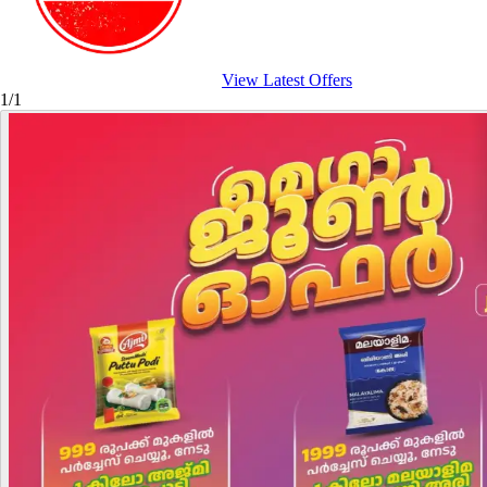
View Latest Offers
1/1