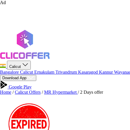
Ad
Calicut
Bangalore
Calicut
Ernakulam
Trivandrum
Kasaragod
Kannur
Wayana
Download App
Google Play
Home
/
Calicut Offers
/
MR Hypermarket
/
2 Days offer