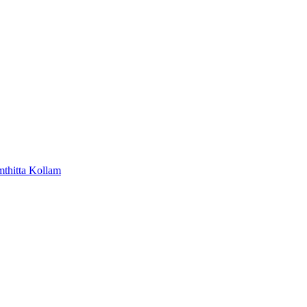
mthitta
Kollam