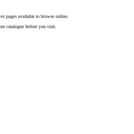
yer pages available to browse online.
ore catalogue before you visit.