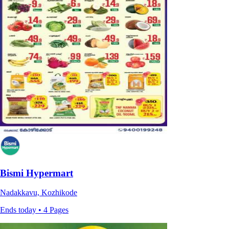
Bismi Hypermart
Nadakkavu, Kozhikode
Ends today • 4 Pages