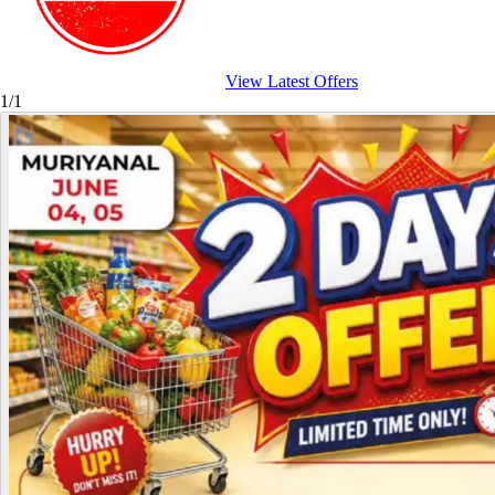
View Latest Offers
1/1