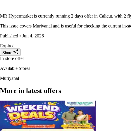
MR Hypermarket is currently running 2 days offer in Calicut, with 2 fl
This issue covers Muriyanal and is useful for checking the current in-st
Published • Jun 4, 2026
Expired
Share
In-store offer
Available Stores
Muriyanal
More in latest offers