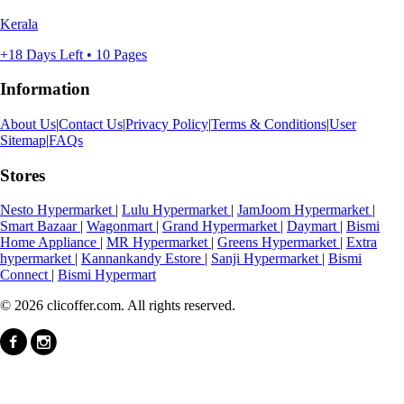
Kerala
+18 Days Left • 10 Pages
Information
About Us
|
Contact Us
|
Privacy Policy
|
Terms & Conditions
|
User
Sitemap
|
FAQs
Stores
Nesto Hypermarket
|
Lulu Hypermarket
|
JamJoom Hypermarket
|
Smart Bazaar
|
Wagonmart
|
Grand Hypermarket
|
Daymart
|
Bismi
Home Appliance
|
MR Hypermarket
|
Greens Hypermarket
|
Extra
hypermarket
|
Kannankandy Estore
|
Sanji Hypermarket
|
Bismi
Connect
|
Bismi Hypermart
© 2026 clicoffer.com. All rights reserved.