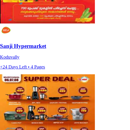
Sanji Hypermarket
Koduvally
+24 Days Left • 4 Pages