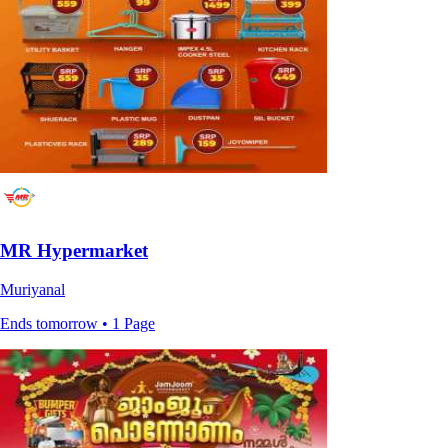
MR Hypermarket
Muriyanal
Ends tomorrow • 1 Page