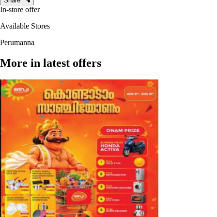
Share
In-store offer
Available Stores
Perumanna
More in latest offers