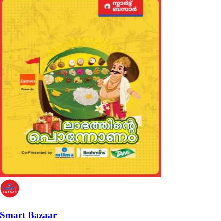
Smart Bazaar