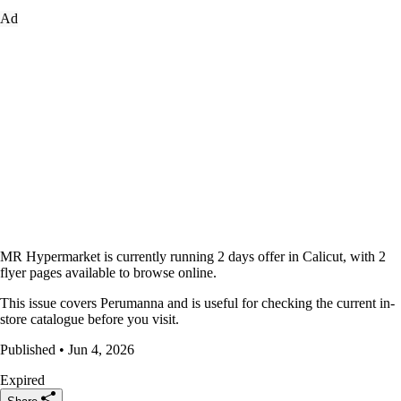
Ad
MR Hypermarket is currently running 2 days offer in Calicut, with 2
flyer pages available to browse online.
This issue covers Perumanna and is useful for checking the current in-
store catalogue before you visit.
Published • Jun 4, 2026
Expired