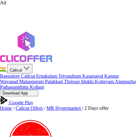
Ad
Calicut
Bangalore
Calicut
Ernakulam
Trivandrum
Kasaragod
Kannur
Wayanad
Malappuram
Palakkad
Thrissur
Idukki
Kottayam
Alappuzha
Pathanamthitta
Kollam
Download App
Google Play
Home
/
Calicut Offers
/
MR Hypermarket
/
2 Days offer