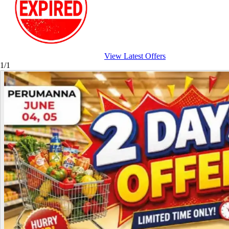
View Latest Offers
1/1