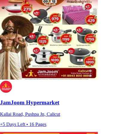
JamJoom Hypermarket
Kallai Road, Pushpa Jn, Calicut
+5 Days Left • 16 Pages