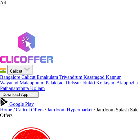
Ad
Calicut
Bangalore
Calicut
Ernakulam
Trivandrum
Kasaragod
Kannur
Wayanad
Malappuram
Palakkad
Thrissur
Idukki
Kottayam
Alappuzha
Pathanamthitta
Kollam
Download App
Google Play
Home
/
Calicut Offers
/
JamJoom Hypermarket
/
JamJoom Splash Sale
Offers