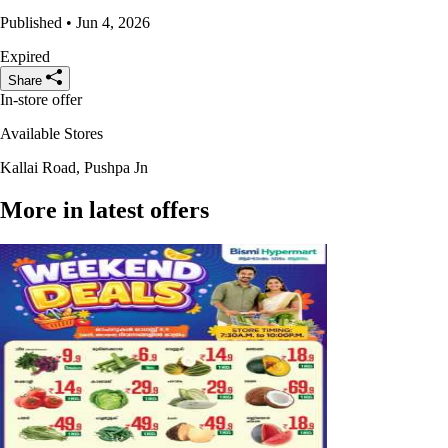
Published • Jun 4, 2026
Expired
Share
In-store offer
Available Stores
Kallai Road, Pushpa Jn
More in latest offers