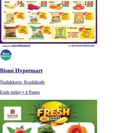
Bismi Hypermart
Nadakkavu, Kozhikode
Ends today • 4 Pages