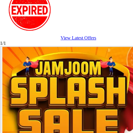
View Latest Offers
1/1