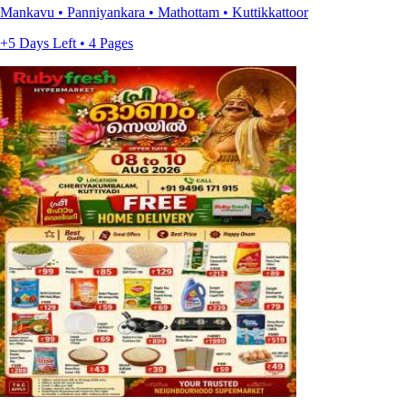
Mankavu • Panniyankara • Mathottam • Kuttikkattoor
+5 Days Left • 4 Pages