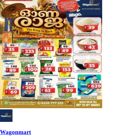
Wagonmart