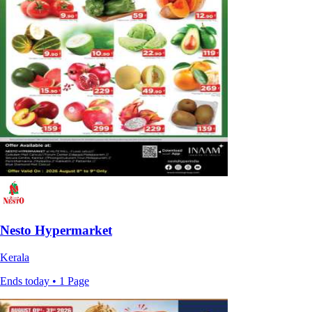
Nesto Hypermarket
Kerala
Ends today • 1 Page