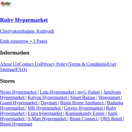
Ruby Hypermarket
Cheriyakumbalam, Kuttiyadi
Ends tomorrow • 3 Pages
Information
About Us
|
Contact Us
|
Privacy Policy
|
Terms & Conditions
|
User
Sitemap
|
FAQs
Stores
Nesto Hypermarket
|
Lulu Hypermarket
|
myG Future
|
JamJoom
Hypermarket
|
Kalyan Hypermarket
|
Smart Bazaar
|
Wagonmart
|
Grand Hypermarket
|
Daymart
|
Bismi Home Appliance
|
Badusha
Hypermarket
|
MR Hypermarket
|
Greens Hypermarket
|
Ruby
Hypermarket
|
Extra hypermarket
|
Kannankandy Estore
|
Sanji
Hypermarket
|
S-Mart Hypermarket
|
Bismi Connect
|
QRS Retail
|
Bismi Hypermart