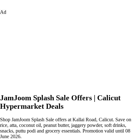
Ad
JamJoom Splash Sale Offers | Calicut
Hypermarket Deals
Shop JamJoom Splash Sale offers at Kallai Road, Calicut. Save on
rice, atta, coconut oil, peanut butter, jaggery powder, soft drinks,
snacks, puttu podi and grocery essentials. Promotion valid until 08
June 2026.