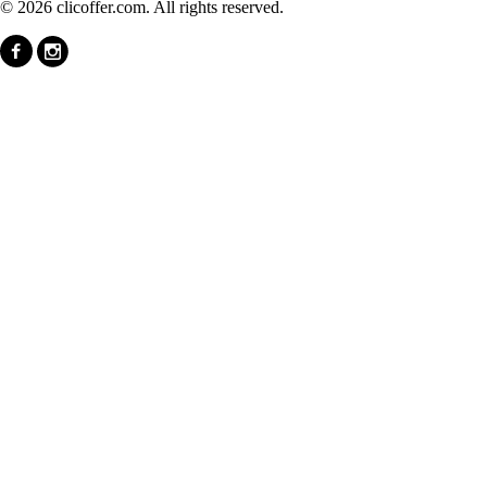
© 2026 clicoffer.com. All rights reserved.