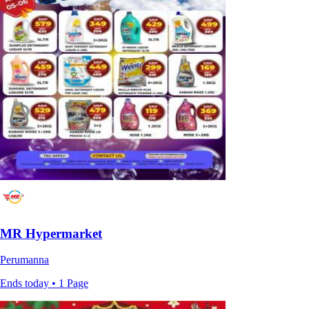
MR Hypermarket
Perumanna
Ends today • 1 Page