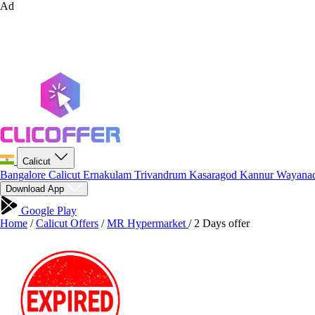
Ad
Calicut
Bangalore
Calicut
Ernakulam
Trivandrum
Kasaragod
Kannur
Wayana
Download App
Google Play
Home
/
Calicut Offers
/
MR Hypermarket
/
2 Days offer