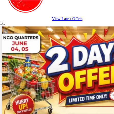
View Latest Offers
1/1