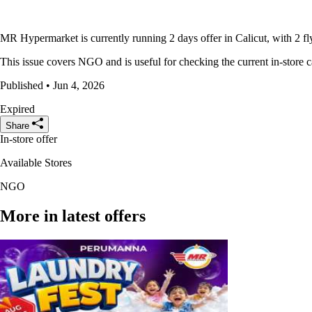
MR Hypermarket is currently running 2 days offer in Calicut, with 2 fl
This issue covers NGO and is useful for checking the current in-store c
Published • Jun 4, 2026
Expired
Share
In-store offer
Available Stores
NGO
More in latest offers