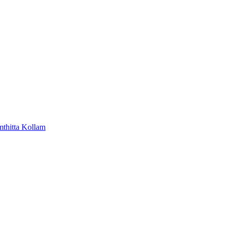
mthitta
Kollam