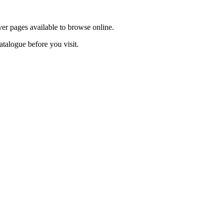
yer pages available to browse online.
atalogue before you visit.