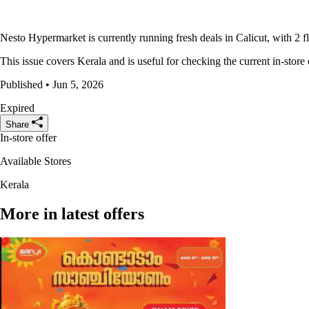
Nesto Hypermarket is currently running fresh deals in Calicut, with 2 f
This issue covers Kerala and is useful for checking the current in-store 
Published • Jun 5, 2026
Expired
Share
In-store offer
Available Stores
Kerala
More in latest offers