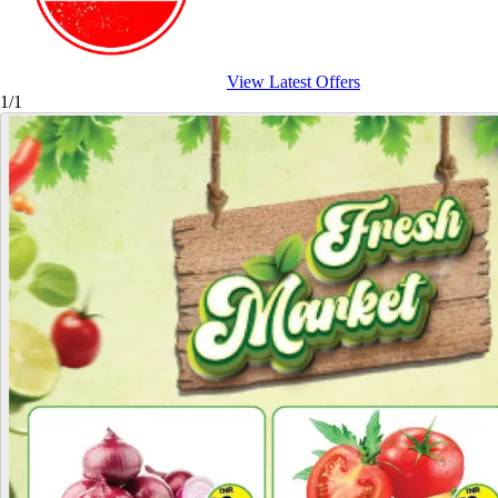
View Latest Offers
1/1