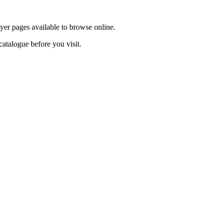
lyer pages available to browse online.
catalogue before you visit.