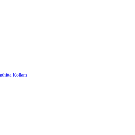
mthitta
Kollam