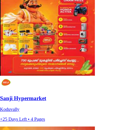
Sanji Hypermarket
Koduvally
+25 Days Left • 4 Pages