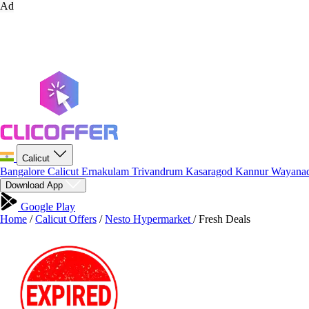
Ad
Calicut
Bangalore
Calicut
Ernakulam
Trivandrum
Kasaragod
Kannur
Wayana
Download App
Google Play
Home
/
Calicut Offers
/
Nesto Hypermarket
/
Fresh Deals