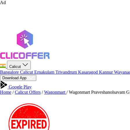
Ad
Calicut
Bangalore
Calicut
Ernakulam
Trivandrum
Kasaragod
Kannur
Wayana
Download App
Google Play
Home
/
Calicut Offers
/
Wagonmart
/
Wagonmart Praveshanolsavam Gr