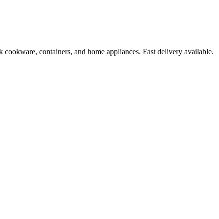
k cookware, containers, and home appliances. Fast delivery available.