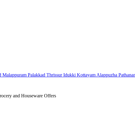
d
Malappuram
Palakkad
Thrissur
Idukki
Kottayam
Alappuzha
Pathana
ocery and Houseware Offers