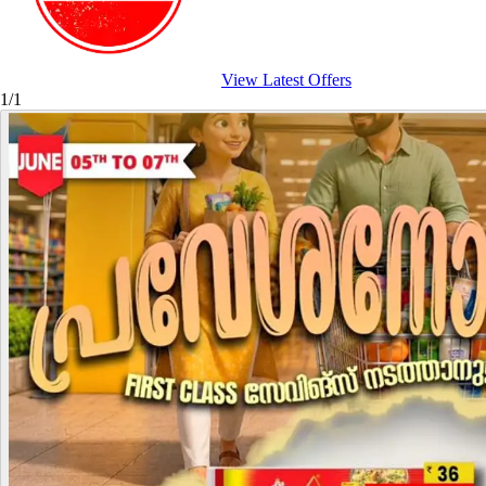
View Latest Offers
1/1