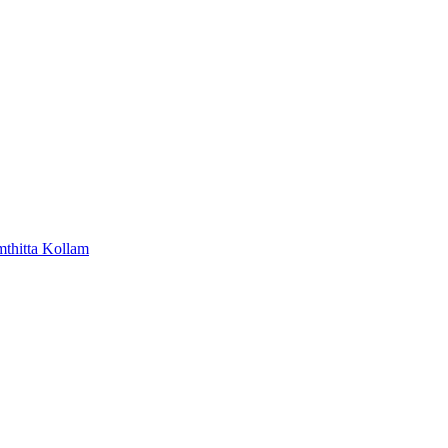
mthitta
Kollam