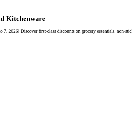
nd Kitchenware
7, 2026! Discover first-class discounts on grocery essentials, non-stic