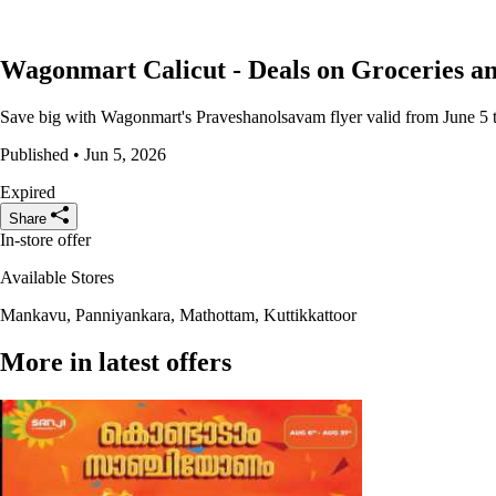
Wagonmart Calicut - Deals on Groceries a
Save big with Wagonmart's Praveshanolsavam flyer valid from June 5 to 
Published • Jun 5, 2026
Expired
Share
In-store offer
Available Stores
Mankavu, Panniyankara, Mathottam, Kuttikkattoor
More in latest offers