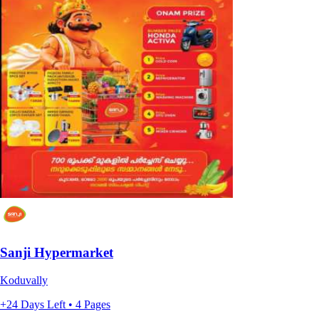
Sanji Hypermarket
Koduvally
+24 Days Left • 4 Pages