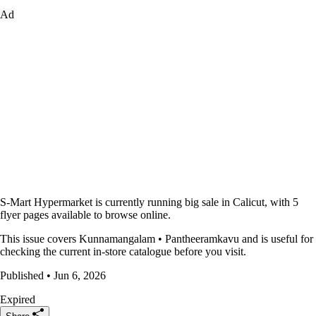
Ad
S-Mart Hypermarket is currently running big sale in Calicut, with 5
flyer pages available to browse online.
This issue covers Kunnamangalam • Pantheeramkavu and is useful for
checking the current in-store catalogue before you visit.
Published • Jun 6, 2026
Expired