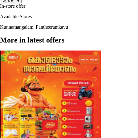
Share
In-store offer
Available Stores
Kunnamangalam, Pantheeramkavu
More in latest offers