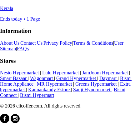
Kerala
Ends today • 1 Page
Information
About Us
|
Contact Us
|
Privacy Policy
|
Terms & Conditions
|
User
Sitemap
|
FAQs
Stores
Nesto Hypermarket
|
Lulu Hypermarket
|
JamJoom Hypermarket
|
Smart Bazaar
|
Wagonmart
|
Grand Hypermarket
|
Daymart
|
Bismi
Home Appliance
|
MR Hypermarket
|
Greens Hypermarket
|
Extra
hypermarket
|
Kannankandy Estore
|
Sanji Hypermarket
|
Bismi
Connect
|
Bismi Hypermart
© 2026 clicoffer.com. All rights reserved.