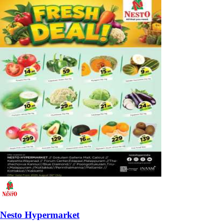
Nesto Hypermarket