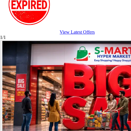
View Latest Offers
1/1