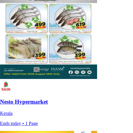
Nesto Hypermarket
Kerala
Ends today • 1 Page