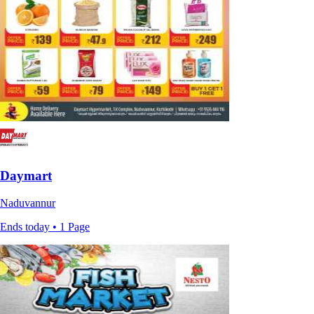
Daymart
Naduvannur
Ends today • 1 Page