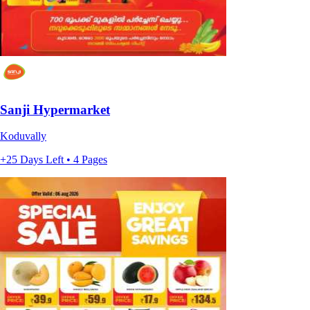
Sanji Hypermarket
Koduvally
+25 Days Left • 4 Pages