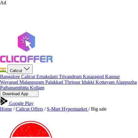
Ad
Calicut
Bangalore
Calicut
Ernakulam
Trivandrum
Kasaragod
Kannur
Wayanad
Malappuram
Palakkad
Thrissur
Idukki
Kottayam
Alappuzha
Pathanamthitta
Kollam
Download App
Google Play
Home
/
Calicut Offers
/
S-Mart Hypermarket
/
Big sale