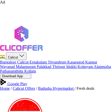
Ad
Calicut
Bangalore
Calicut
Ernakulam
Trivandrum
Kasaragod
Kannur
Wayanad
Malappuram
Palakkad
Thrissur
Idukki
Kottayam
Alappuzha
Pathanamthitta
Kollam
Download App
Google Play
Home
/
Calicut Offers
/
Badusha Hypermarket
/
Fresh deals