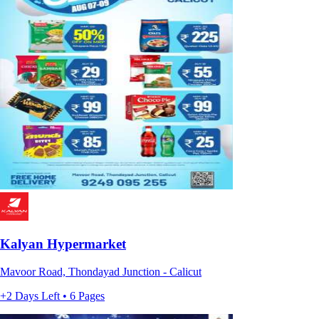
Kalyan Hypermarket
Mavoor Road, Thondayad Junction - Calicut
+2 Days Left • 6 Pages