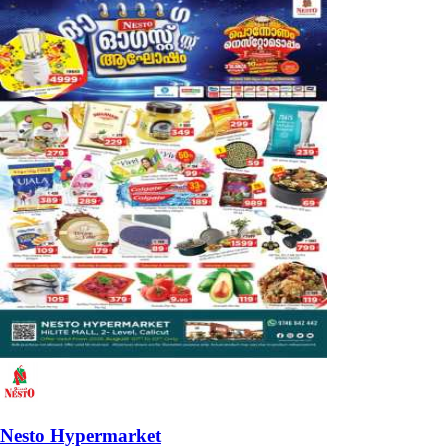
Nesto Hypermarket