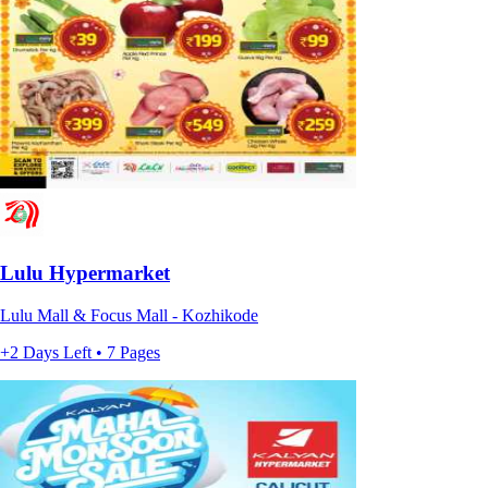
Lulu Hypermarket
Lulu Mall & Focus Mall - Kozhikode
+2 Days Left • 7 Pages