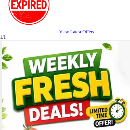
View Latest Offers
1/1