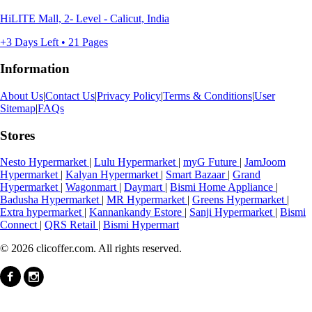
HiLITE Mall, 2- Level - Calicut, India
+3 Days Left • 21 Pages
Information
About Us
|
Contact Us
|
Privacy Policy
|
Terms & Conditions
|
User
Sitemap
|
FAQs
Stores
Nesto Hypermarket
|
Lulu Hypermarket
|
myG Future
|
JamJoom
Hypermarket
|
Kalyan Hypermarket
|
Smart Bazaar
|
Grand
Hypermarket
|
Wagonmart
|
Daymart
|
Bismi Home Appliance
|
Badusha Hypermarket
|
MR Hypermarket
|
Greens Hypermarket
|
Extra hypermarket
|
Kannankandy Estore
|
Sanji Hypermarket
|
Bismi
Connect
|
QRS Retail
|
Bismi Hypermart
© 2026 clicoffer.com. All rights reserved.