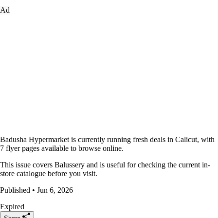
Ad
Badusha Hypermarket is currently running fresh deals in Calicut, with
7 flyer pages available to browse online.
This issue covers Balussery and is useful for checking the current in-
store catalogue before you visit.
Published • Jun 6, 2026
Expired