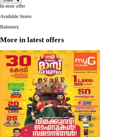
Share
In-store offer
Available Stores
Balussery
More in latest offers