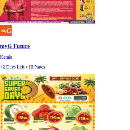
myG Future
Kerala
+2 Days Left • 16 Pages