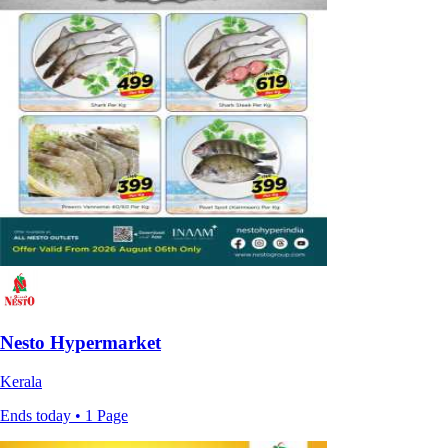
Nesto Hypermarket
Kerala
Ends today • 1 Page