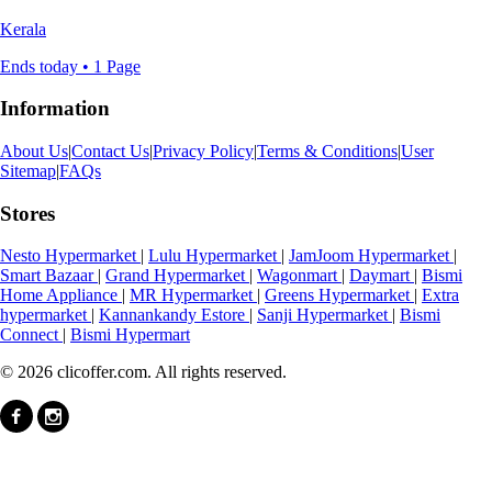
Kerala
Ends today • 1 Page
Information
About Us
|
Contact Us
|
Privacy Policy
|
Terms & Conditions
|
User
Sitemap
|
FAQs
Stores
Nesto Hypermarket
|
Lulu Hypermarket
|
JamJoom Hypermarket
|
Smart Bazaar
|
Grand Hypermarket
|
Wagonmart
|
Daymart
|
Bismi
Home Appliance
|
MR Hypermarket
|
Greens Hypermarket
|
Extra
hypermarket
|
Kannankandy Estore
|
Sanji Hypermarket
|
Bismi
Connect
|
Bismi Hypermart
© 2026 clicoffer.com. All rights reserved.