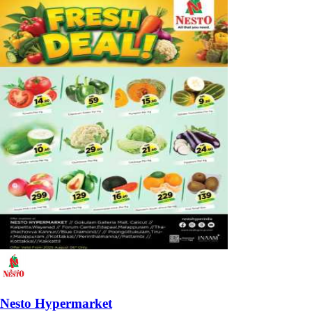
Nesto Hypermarket