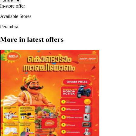
Share
In-store offer
Available Stores
Perambra
More in latest offers