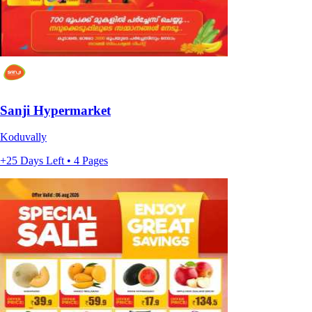
Sanji Hypermarket
Koduvally
+25 Days Left • 4 Pages