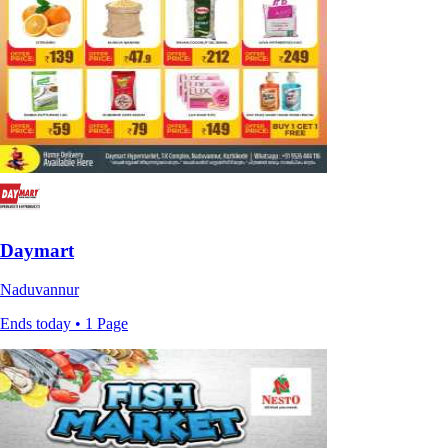
Daymart
Naduvannur
Ends today • 1 Page