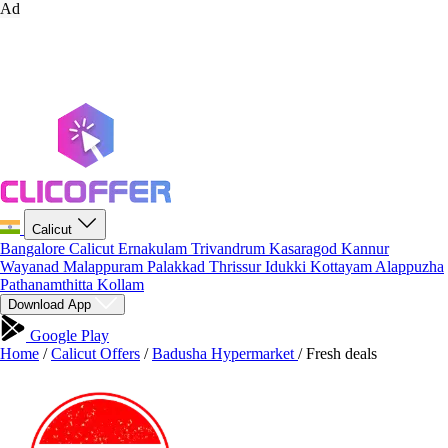
Ad
Calicut
Bangalore
Calicut
Ernakulam
Trivandrum
Kasaragod
Kannur
Wayanad
Malappuram
Palakkad
Thrissur
Idukki
Kottayam
Alappuzha
Pathanamthitta
Kollam
Download App
Google Play
Home
/
Calicut Offers
/
Badusha Hypermarket
/
Fresh deals