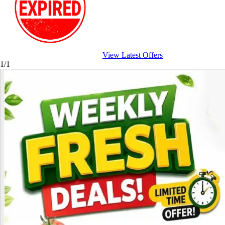
View Latest Offers
1/1