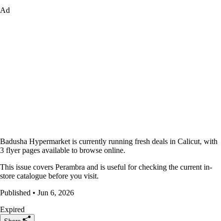
Ad
Badusha Hypermarket is currently running fresh deals in Calicut, with
3 flyer pages available to browse online.
This issue covers Perambra and is useful for checking the current in-
store catalogue before you visit.
Published • Jun 6, 2026
Expired