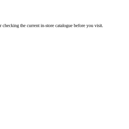
ecking the current in-store catalogue before you visit.