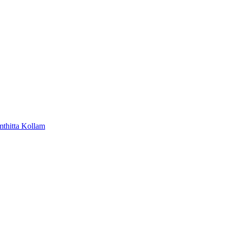
mthitta
Kollam