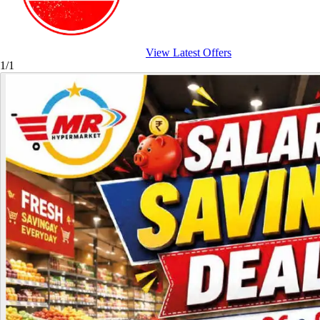
View Latest Offers
1/1