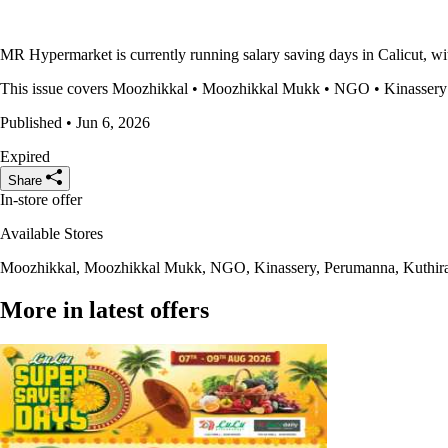
MR Hypermarket is currently running salary saving days in Calicut, wit
This issue covers Moozhikkal • Moozhikkal Mukk • NGO • Kinassery • P
Published • Jun 6, 2026
Expired
Share
In-store offer
Available Stores
Moozhikkal, Moozhikkal Mukk, NGO, Kinassery, Perumanna, Kuthira
More in latest offers