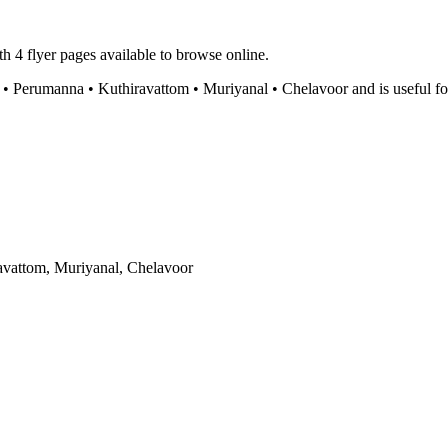
h 4 flyer pages available to browse online.
erumanna • Kuthiravattom • Muriyanal • Chelavoor and is useful for ch
vattom, Muriyanal, Chelavoor