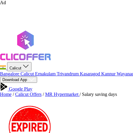
Ad
Calicut
Bangalore
Calicut
Ernakulam
Trivandrum
Kasaragod
Kannur
Wayana
Download App
Google Play
Home
/
Calicut Offers
/
MR Hypermarket
/
Salary saving days