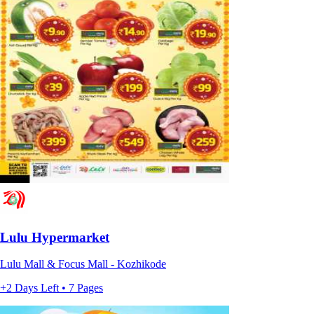
Lulu Hypermarket
Lulu Mall & Focus Mall - Kozhikode
+2 Days Left • 7 Pages