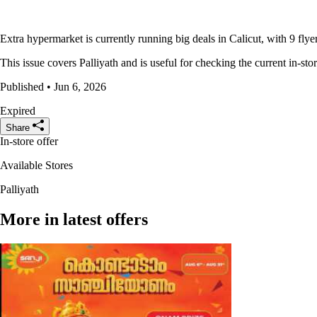
Extra hypermarket is currently running big deals in Calicut, with 9 flye
This issue covers Palliyath and is useful for checking the current in-sto
Published • Jun 6, 2026
Expired
Share
In-store offer
Available Stores
Palliyath
More in latest offers