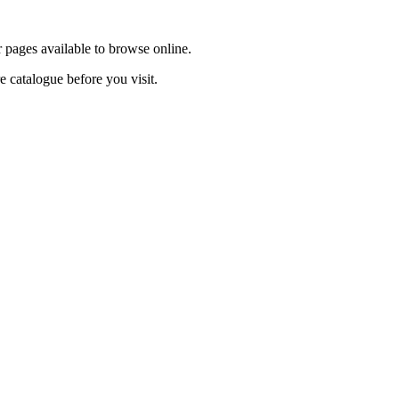
r pages available to browse online.
re catalogue before you visit.