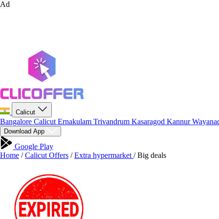
Ad
Calicut
Bangalore
Calicut
Ernakulam
Trivandrum
Kasaragod
Kannur
Wayana
Download App
Google Play
Home
/
Calicut Offers
/
Extra hypermarket
/
Big deals