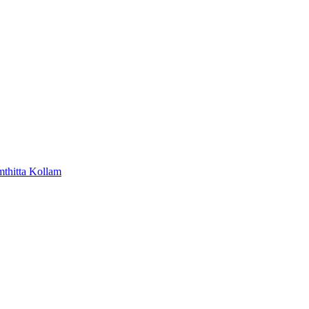
mthitta
Kollam