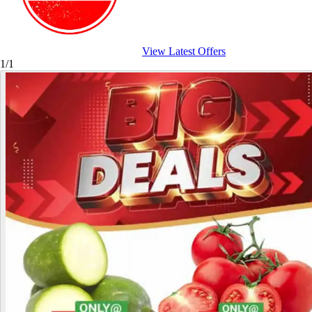
View Latest Offers
1/1