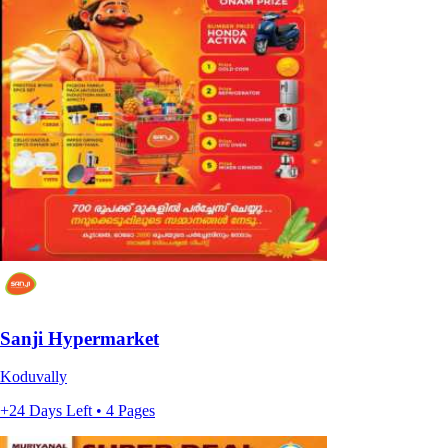
Sanji Hypermarket
Koduvally
+24 Days Left • 4 Pages