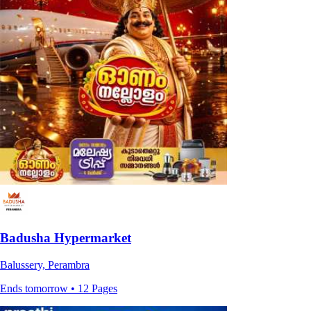
Badusha Hypermarket
Balussery, Perambra
Ends tomorrow • 12 Pages