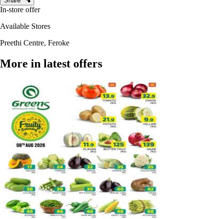
Share
In-store offer
Available Stores
Preethi Centre, Feroke
More in latest offers