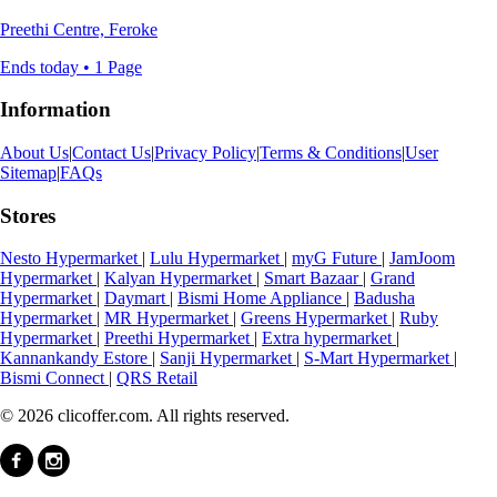
Preethi Centre, Feroke
Ends today • 1 Page
Information
About Us
|
Contact Us
|
Privacy Policy
|
Terms & Conditions
|
User
Sitemap
|
FAQs
Stores
Nesto Hypermarket
|
Lulu Hypermarket
|
myG Future
|
JamJoom
Hypermarket
|
Kalyan Hypermarket
|
Smart Bazaar
|
Grand
Hypermarket
|
Daymart
|
Bismi Home Appliance
|
Badusha
Hypermarket
|
MR Hypermarket
|
Greens Hypermarket
|
Ruby
Hypermarket
|
Preethi Hypermarket
|
Extra hypermarket
|
Kannankandy Estore
|
Sanji Hypermarket
|
S-Mart Hypermarket
|
Bismi Connect
|
QRS Retail
© 2026 clicoffer.com. All rights reserved.