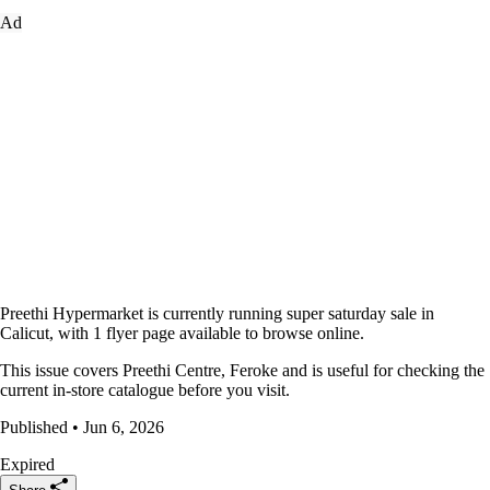
Ad
Preethi Hypermarket is currently running super saturday sale in
Calicut, with 1 flyer page available to browse online.
This issue covers Preethi Centre, Feroke and is useful for checking the
current in-store catalogue before you visit.
Published • Jun 6, 2026
Expired