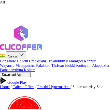
Ad
Calicut
Bangalore
Calicut
Ernakulam
Trivandrum
Kasaragod
Kannur
Wayanad
Malappuram
Palakkad
Thrissur
Idukki
Kottayam
Alappuzha
Pathanamthitta
Kollam
Download App
Google Play
Home
/
Calicut Offers
/
Preethi Hypermarket
/
Super saturday Sale