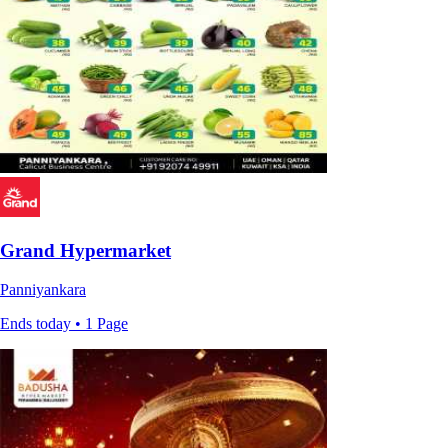
Grand Hypermarket
Panniyankara
Ends today • 1 Page