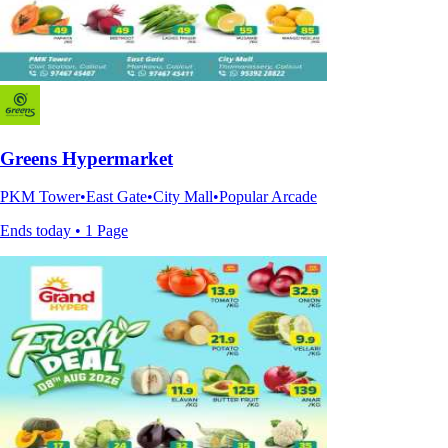
Greens Hypermarket
PKM Tower•East Gate•City Mall•Popular Arcade
Ends today • 1 Page