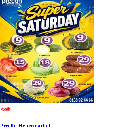
Preethi Hypermarket