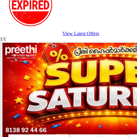
View Latest Offers
1/1