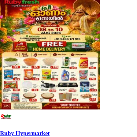
Ruby Hypermarket