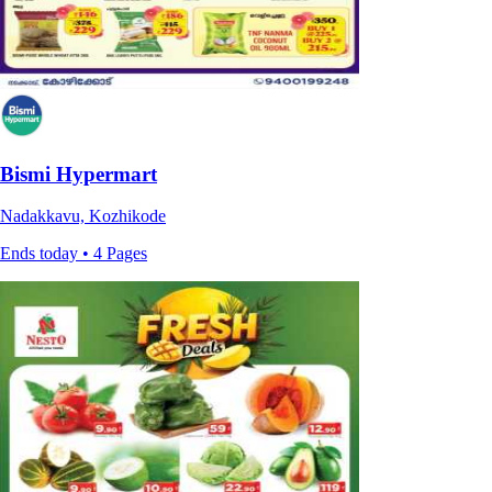
Bismi Hypermart
Nadakkavu, Kozhikode
Ends today • 4 Pages