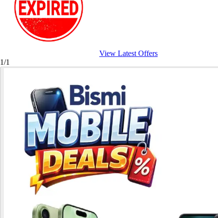
View Latest Offers
1/1