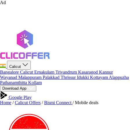
Ad
Calicut
Bangalore
Calicut
Ernakulam
Trivandrum
Kasaragod
Kannur
Wayanad
Malappuram
Palakkad
Thrissur
Idukki
Kottayam
Alappuzha
Pathanamthitta
Kollam
Download App
Google Play
Home
/
Calicut Offers
/
Bismi Connect
/
Mobile deals