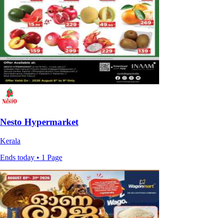
Nesto Hypermarket
Kerala
Ends today • 1 Page