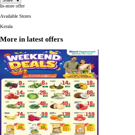
Share
In-store offer
Available Stores
Kerala
More in latest offers