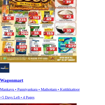
Wagonmart
Mankavu • Panniyankara • Mathottam • Kuttikkattoor
+5 Days Left • 4 Pages