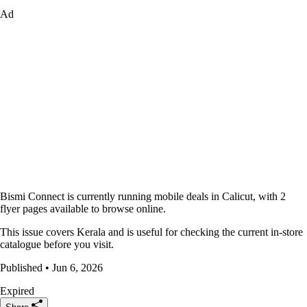
Ad
Bismi Connect is currently running mobile deals in Calicut, with 2
flyer pages available to browse online.
This issue covers Kerala and is useful for checking the current in-store
catalogue before you visit.
Published • Jun 6, 2026
Expired