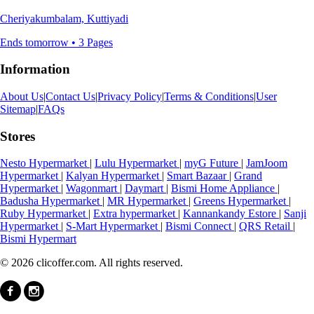
Cheriyakumbalam, Kuttiyadi
Ends tomorrow • 3 Pages
Information
About Us
|
Contact Us
|
Privacy Policy
|
Terms & Conditions
|
User
Sitemap
|
FAQs
Stores
Nesto Hypermarket
|
Lulu Hypermarket
|
myG Future
|
JamJoom
Hypermarket
|
Kalyan Hypermarket
|
Smart Bazaar
|
Grand
Hypermarket
|
Wagonmart
|
Daymart
|
Bismi Home Appliance
|
Badusha Hypermarket
|
MR Hypermarket
|
Greens Hypermarket
|
Ruby Hypermarket
|
Extra hypermarket
|
Kannankandy Estore
|
Sanji
Hypermarket
|
S-Mart Hypermarket
|
Bismi Connect
|
QRS Retail
|
Bismi Hypermart
© 2026 clicoffer.com. All rights reserved.