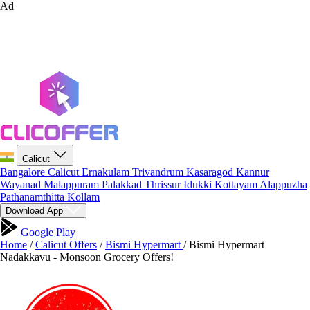
Ad
Calicut
Bangalore
Calicut
Ernakulam
Trivandrum
Kasaragod
Kannur
Wayanad
Malappuram
Palakkad
Thrissur
Idukki
Kottayam
Alappuzha
Pathanamthitta
Kollam
Download App
Google Play
Home
/
Calicut Offers
/
Bismi Hypermart
/
Bismi Hypermart
Nadakkavu - Monsoon Grocery Offers!