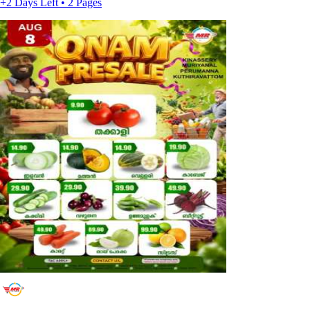
+2 Days Left • 2 Pages