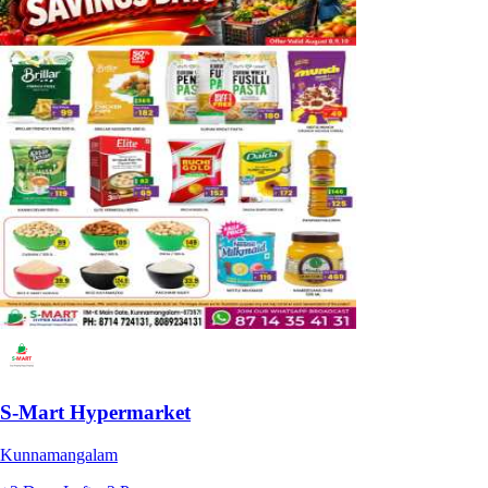
S-Mart Hypermarket
Kunnamangalam