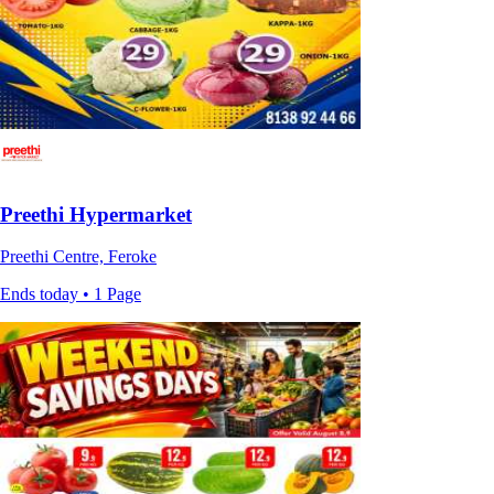
Preethi Hypermarket
Preethi Centre, Feroke
Ends today • 1 Page