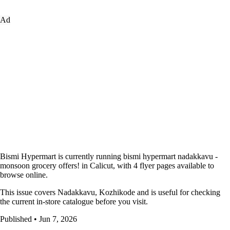
Ad
Bismi Hypermart is currently running bismi hypermart nadakkavu -
monsoon grocery offers! in Calicut, with 4 flyer pages available to
browse online.
This issue covers Nadakkavu, Kozhikode and is useful for checking
the current in-store catalogue before you visit.
Published • Jun 7, 2026