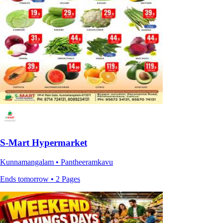
S-Mart Hypermarket
Kunnamangalam • Pantheeramkavu
Ends tomorrow • 2 Pages