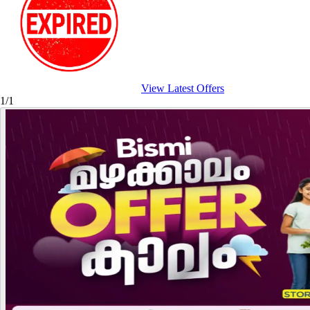
View Latest Offers
1/1