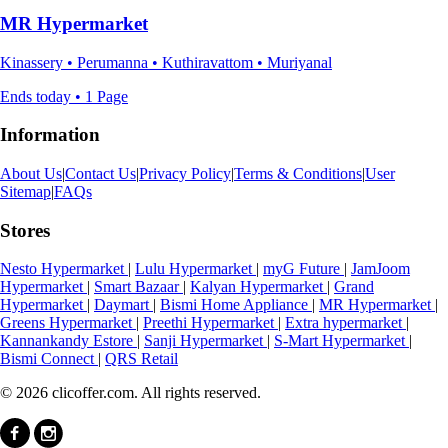
MR Hypermarket
Kinassery • Perumanna • Kuthiravattom • Muriyanal
Ends today • 1 Page
Information
About Us
|
Contact Us
|
Privacy Policy
|
Terms & Conditions
|
User
Sitemap
|
FAQs
Stores
Nesto Hypermarket
|
Lulu Hypermarket
|
myG Future
|
JamJoom
Hypermarket
|
Smart Bazaar
|
Kalyan Hypermarket
|
Grand
Hypermarket
|
Daymart
|
Bismi Home Appliance
|
MR Hypermarket
|
Greens Hypermarket
|
Preethi Hypermarket
|
Extra hypermarket
|
Kannankandy Estore
|
Sanji Hypermarket
|
S-Mart Hypermarket
|
Bismi Connect
|
QRS Retail
© 2026 clicoffer.com. All rights reserved.