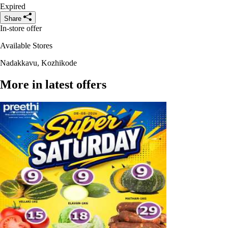
Expired
Share
In-store offer
Available Stores
Nadakkavu, Kozhikode
More in latest offers