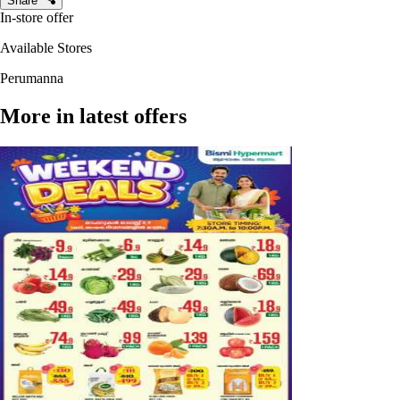
Share
In-store offer
Available Stores
Perumanna
More in latest offers