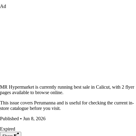
Ad
MR Hypermarket is currently running best sale in Calicut, with 2 flyer
pages available to browse online.
This issue covers Perumanna and is useful for checking the current in-
store catalogue before you visit.
Published • Jun 8, 2026
Expired