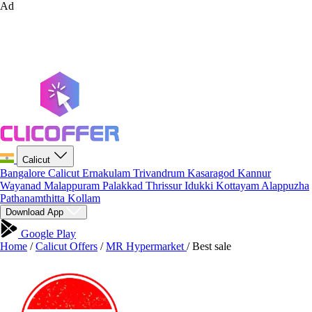
Ad
Calicut
Bangalore
Calicut
Ernakulam
Trivandrum
Kasaragod
Kannur
Wayanad
Malappuram
Palakkad
Thrissur
Idukki
Kottayam
Alappuzha
Pathanamthitta
Kollam
Download App
Google Play
Home
/
Calicut Offers
/
MR Hypermarket
/
Best sale