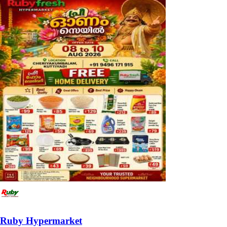
Ruby Hypermarket