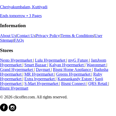
Cheriyakumbalam, Kuttiyadi
Ends tomorrow • 3 Pages
Information
About Us
|
Contact Us
|
Privacy Policy
|
Terms & Conditions
|
User
Sitemap
|
FAQs
Stores
Nesto Hypermarket
|
Lulu Hypermarket
|
myG Future
|
JamJoom
Hypermarket
|
Smart Bazaar
|
Kalyan Hypermarket
|
Wagonmart
|
Grand Hypermarket
|
Daymart
|
Bismi Home Appliance
|
Badusha
Hypermarket
|
MR Hypermarket
|
Greens Hypermarket
|
Ruby
Hypermarket
|
Extra hypermarket
|
Kannankandy Estore
|
Sanji
Hypermarket
|
S-Mart Hypermarket
|
Bismi Connect
|
QRS Retail
|
Bismi Hypermart
© 2026 clicoffer.com. All rights reserved.