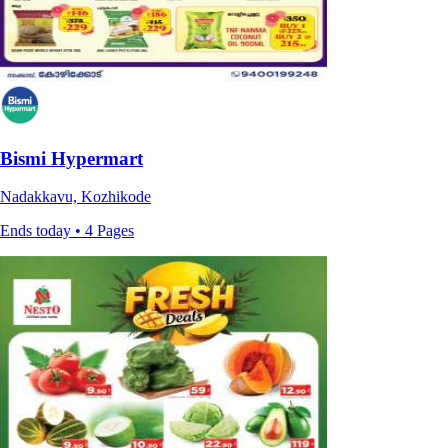
Bismi Hypermart
Nadakkavu, Kozhikode
Ends today • 4 Pages