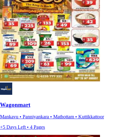
Wagonmart
Mankavu • Panniyankara • Mathottam • Kuttikkattoor
+5 Days Left • 4 Pages