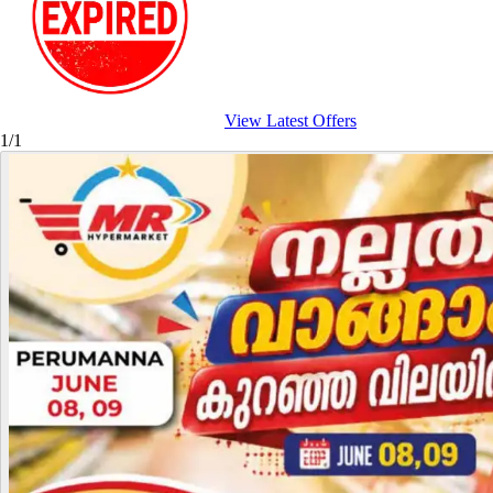
View Latest Offers
1/1