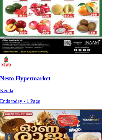
Nesto Hypermarket
Kerala
Ends today • 1 Page