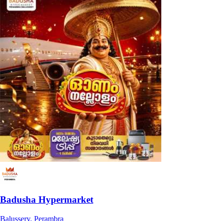
Badusha Hypermarket
Balussery, Perambra