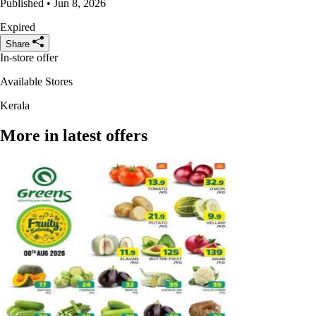
Published • Jun 8, 2026
Expired
Share
In-store offer
Available Stores
Kerala
More in latest offers