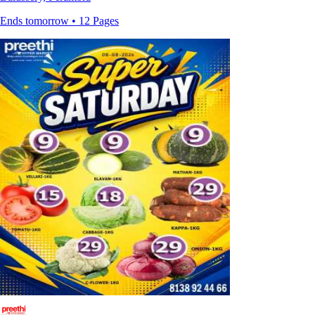
Ends tomorrow • 12 Pages