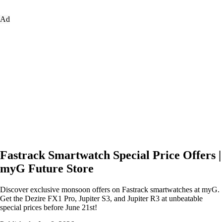
Ad
Fastrack Smartwatch Special Price Offers |
myG Future Store
Discover exclusive monsoon offers on Fastrack smartwatches at myG.
Get the Dezire FX1 Pro, Jupiter S3, and Jupiter R3 at unbeatable
special prices before June 21st!