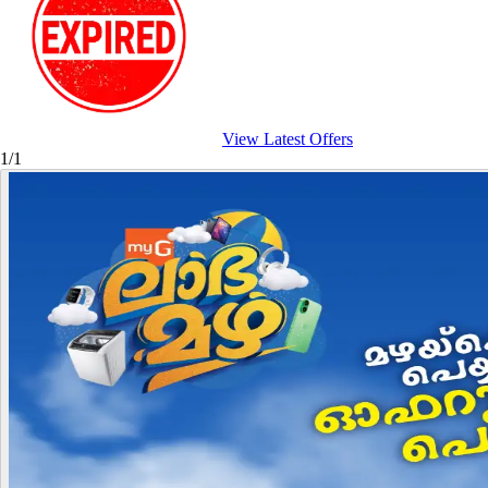
View Latest Offers
1/1