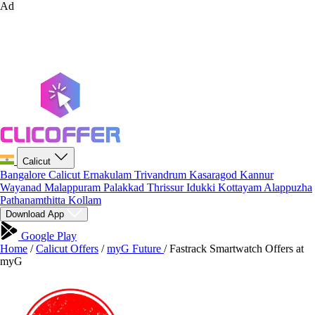
Ad
Calicut
Bangalore
Calicut
Ernakulam
Trivandrum
Kasaragod
Kannur
Wayanad
Malappuram
Palakkad
Thrissur
Idukki
Kottayam
Alappuzha
Pathanamthitta
Kollam
Download App
Google Play
Home
/
Calicut Offers
/
myG Future
/
Fastrack Smartwatch Offers at
myG