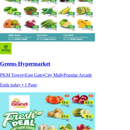
Greens Hypermarket
PKM Tower•East Gate•City Mall•Popular Arcade
Ends today • 1 Page