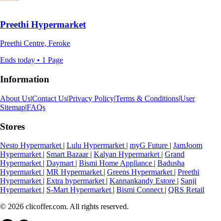
Preethi Hypermarket
Preethi Centre, Feroke
Ends today • 1 Page
Information
About Us
|
Contact Us
|
Privacy Policy
|
Terms & Conditions
|
User
Sitemap
|
FAQs
Stores
Nesto Hypermarket
|
Lulu Hypermarket
|
myG Future
|
JamJoom
Hypermarket
|
Smart Bazaar
|
Kalyan Hypermarket
|
Grand
Hypermarket
|
Daymart
|
Bismi Home Appliance
|
Badusha
Hypermarket
|
MR Hypermarket
|
Greens Hypermarket
|
Preethi
Hypermarket
|
Extra hypermarket
|
Kannankandy Estore
|
Sanji
Hypermarket
|
S-Mart Hypermarket
|
Bismi Connect
|
QRS Retail
© 2026 clicoffer.com. All rights reserved.