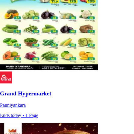
Grand Hypermarket
Panniyankara
Ends today • 1 Page