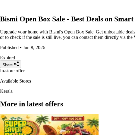
Bismi Open Box Sale - Best Deals on Smar
Upgrade your home with Bismi's Open Box Sale. Get unbeatable deals o
or to check if the sale is still live, you can contact them directly via
Published • Jun 8, 2026
Expired
Share
In-store offer
Available Stores
Kerala
More in latest offers