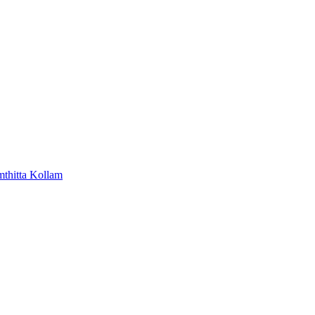
mthitta
Kollam