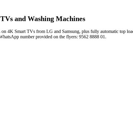
t TVs and Washing Machines
n 4K Smart TVs from LG and Samsung, plus fully automatic top load wa
 the WhatsApp number provided on the flyers: 9562 8888 01.