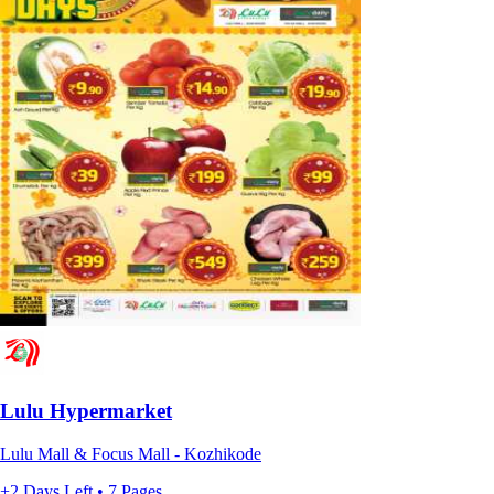
Lulu Hypermarket
Lulu Mall & Focus Mall - Kozhikode
+2 Days Left • 7 Pages