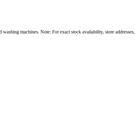
shing machines. Note: For exact stock availability, store addresses,