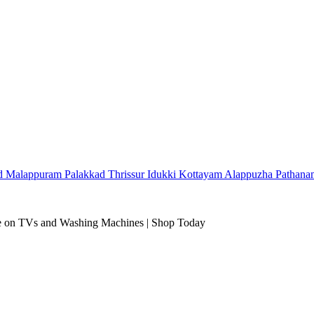
d
Malappuram
Palakkad
Thrissur
Idukki
Kottayam
Alappuzha
Pathana
 on TVs and Washing Machines | Shop Today