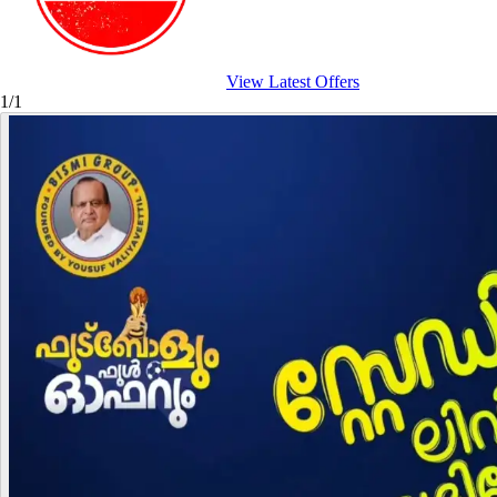
View Latest Offers
1/1