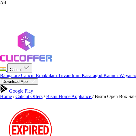
Ad
Calicut
Bangalore
Calicut
Ernakulam
Trivandrum
Kasaragod
Kannur
Wayana
Download App
Google Play
Home
/
Calicut Offers
/
Bismi Home Appliance
/
Bismi Open Box Sale