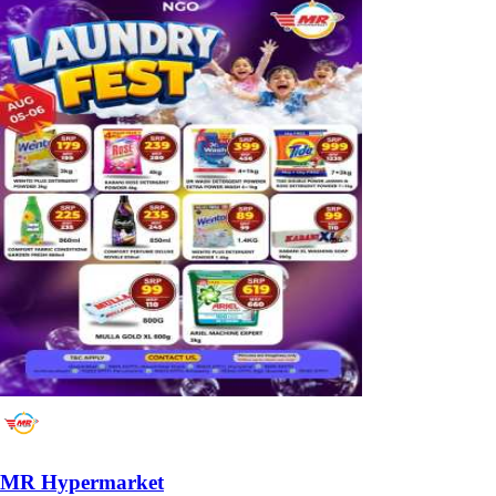
MR Hypermarket