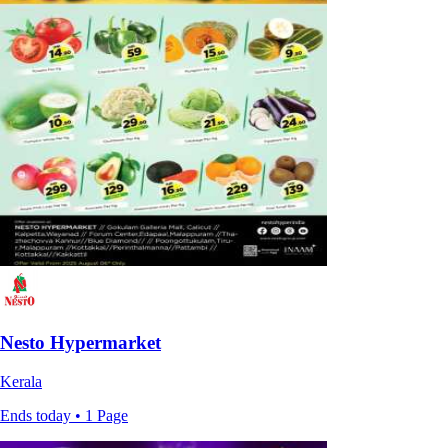
Nesto Hypermarket
Kerala
Ends today • 1 Page