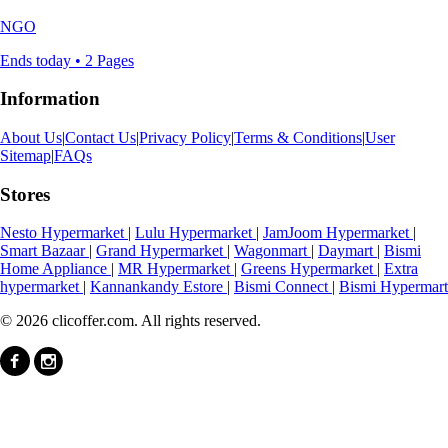
NGO
Ends today • 2 Pages
Information
About Us
|
Contact Us
|
Privacy Policy
|
Terms & Conditions
|
User
Sitemap
|
FAQs
Stores
Nesto Hypermarket
|
Lulu Hypermarket
|
JamJoom Hypermarket
|
Smart Bazaar
|
Grand Hypermarket
|
Wagonmart
|
Daymart
|
Bismi
Home Appliance
|
MR Hypermarket
|
Greens Hypermarket
|
Extra
hypermarket
|
Kannankandy Estore
|
Bismi Connect
|
Bismi Hypermart
© 2026 clicoffer.com. All rights reserved.