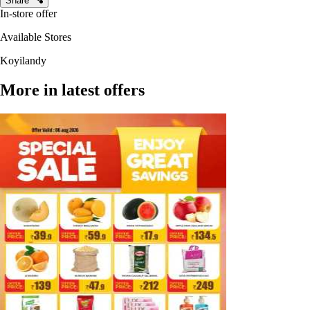
Share
In-store offer
Available Stores
Koyilandy
More in latest offers