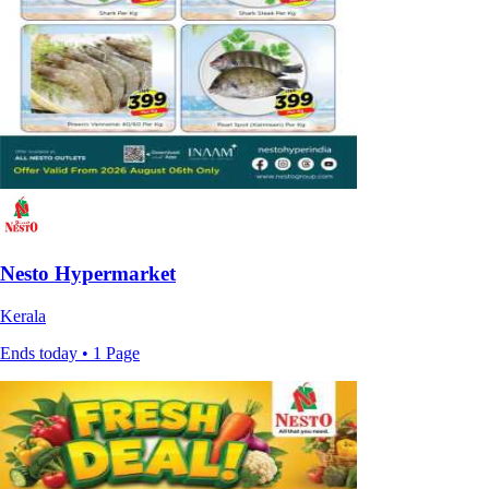
Nesto Hypermarket
Kerala
Ends today • 1 Page