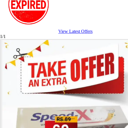
View Latest Offers
1/1