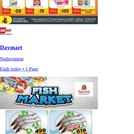
Daymart
Naduvannur
Ends today • 1 Page