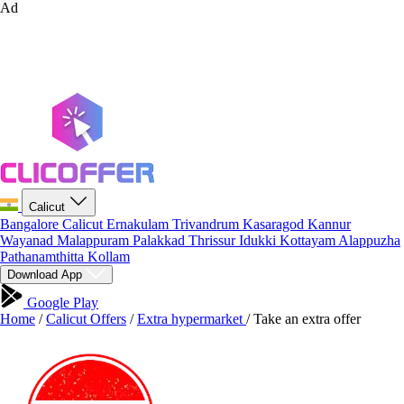
Ad
Calicut
Bangalore
Calicut
Ernakulam
Trivandrum
Kasaragod
Kannur
Wayanad
Malappuram
Palakkad
Thrissur
Idukki
Kottayam
Alappuzha
Pathanamthitta
Kollam
Download App
Google Play
Home
/
Calicut Offers
/
Extra hypermarket
/
Take an extra offer