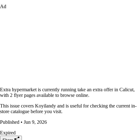
Ad
Extra hypermarket is currently running take an extra offer in Calicut,
with 2 flyer pages available to browse online.
This issue covers Koyilandy and is useful for checking the current in-
store catalogue before you visit.
Published • Jun 9, 2026
Expired