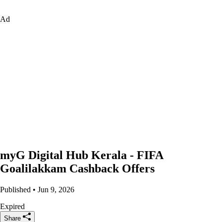
Ad
myG Digital Hub Kerala - FIFA
Goalilakkam Cashback Offers
Published • Jun 9, 2026
Expired
Share