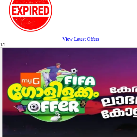
View Latest Offers
1/1