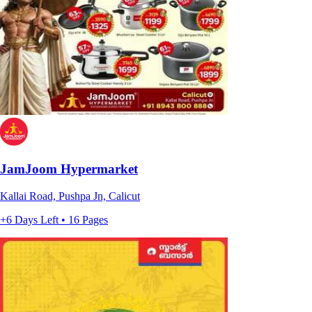
JamJoom Hypermarket
Kallai Road, Pushpa Jn, Calicut
+6 Days Left • 16 Pages