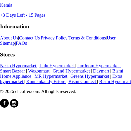
Kerala
+3 Days Left • 15 Pages
Information
About Us
|
Contact Us
|
Privacy Policy
|
Terms & Conditions
|
User
Sitemap
|
FAQs
Stores
Nesto Hypermarket
|
Lulu Hypermarket
|
JamJoom Hypermarket
|
Smart Bazaar
|
Wagonmart
|
Grand Hypermarket
|
Daymart
|
Bismi
Home Appliance
|
MR Hypermarket
|
Greens Hypermarket
|
Extra
hypermarket
|
Kannankandy Estore
|
Bismi Connect
|
Bismi Hypermart
© 2026 clicoffer.com. All rights reserved.