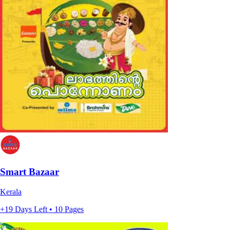
Smart Bazaar
Kerala
+19 Days Left • 10 Pages