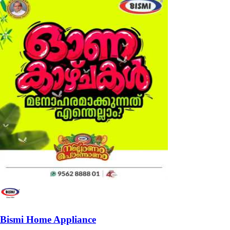
Bismi Home Appliance