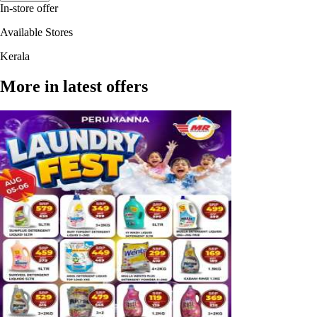
In-store offer
Available Stores
Kerala
More in latest offers