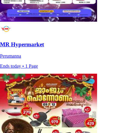
MR Hypermarket
Perumanna
Ends today • 1 Page