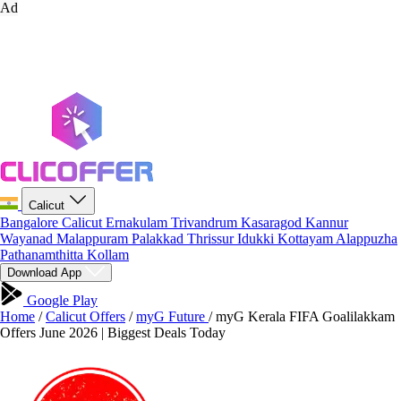
Ad
Calicut
Bangalore
Calicut
Ernakulam
Trivandrum
Kasaragod
Kannur
Wayanad
Malappuram
Palakkad
Thrissur
Idukki
Kottayam
Alappuzha
Pathanamthitta
Kollam
Download App
Google Play
Home
/
Calicut Offers
/
myG Future
/
myG Kerala FIFA Goalilakkam
Offers June 2026 | Biggest Deals Today