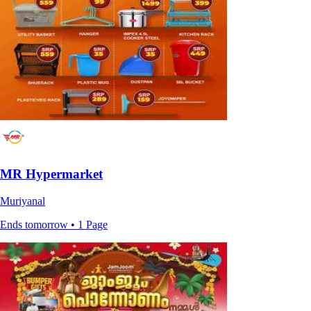
MR Hypermarket
Muriyanal
Ends tomorrow • 1 Page