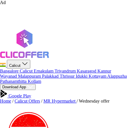
Ad
Calicut
Bangalore
Calicut
Ernakulam
Trivandrum
Kasaragod
Kannur
Wayanad
Malappuram
Palakkad
Thrissur
Idukki
Kottayam
Alappuzha
Pathanamthitta
Kollam
Download App
Google Play
Home
/
Calicut Offers
/
MR Hypermarket
/
Wednesday offer