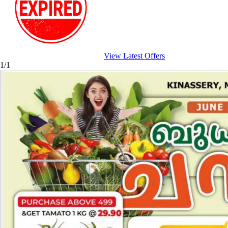
View Latest Offers
1/1