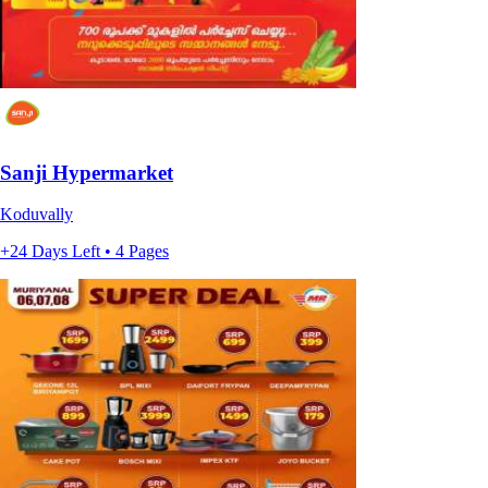
Sanji Hypermarket
Koduvally
+24 Days Left • 4 Pages