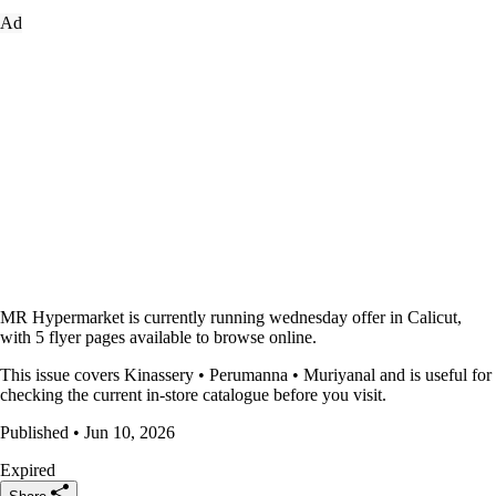
Ad
MR Hypermarket is currently running wednesday offer in Calicut,
with 5 flyer pages available to browse online.
This issue covers Kinassery • Perumanna • Muriyanal and is useful for
checking the current in-store catalogue before you visit.
Published • Jun 10, 2026
Expired