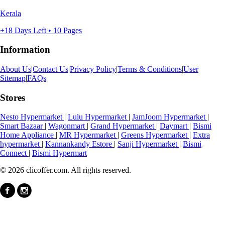
Kerala
+18 Days Left • 10 Pages
Information
About Us
|
Contact Us
|
Privacy Policy
|
Terms & Conditions
|
User
Sitemap
|
FAQs
Stores
Nesto Hypermarket
|
Lulu Hypermarket
|
JamJoom Hypermarket
|
Smart Bazaar
|
Wagonmart
|
Grand Hypermarket
|
Daymart
|
Bismi
Home Appliance
|
MR Hypermarket
|
Greens Hypermarket
|
Extra
hypermarket
|
Kannankandy Estore
|
Sanji Hypermarket
|
Bismi
Connect
|
Bismi Hypermart
© 2026 clicoffer.com. All rights reserved.