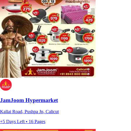
JamJoom Hypermarket
Kallai Road, Pushpa Jn, Calicut
+5 Days Left • 16 Pages