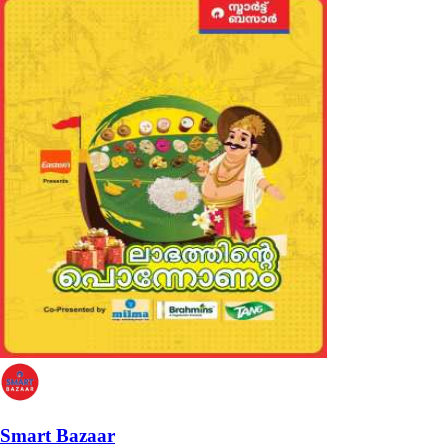
Smart Bazaar