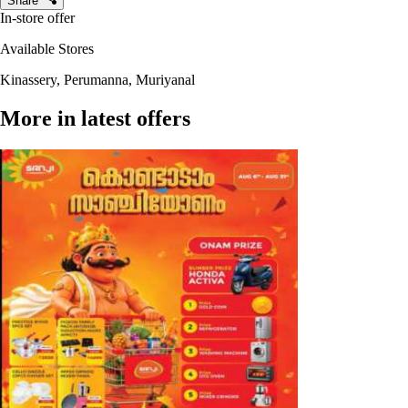
Share
In-store offer
Available Stores
Kinassery, Perumanna, Muriyanal
More in latest offers