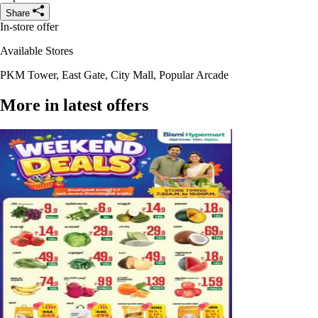
Share
In-store offer
Available Stores
PKM Tower, East Gate, City Mall, Popular Arcade
More in latest offers