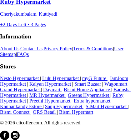
Ruby Hypermarket
Cheriyakumbalam, Kuttiyadi
+2 Days Left • 3 Pages
Information
About Us
|
Contact Us
|
Privacy Policy
|
Terms & Conditions
|
User
Sitemap
|
FAQs
Stores
Nesto Hypermarket
|
Lulu Hypermarket
|
myG Future
|
JamJoom
Hypermarket
|
Kalyan Hypermarket
|
Smart Bazaar
|
Wagonmart
|
Grand Hypermarket
|
Daymart
|
Bismi Home Appliance
|
Badusha
Hypermarket
|
MR Hypermarket
|
Greens Hypermarket
|
Ruby
Hypermarket
|
Preethi Hypermarket
|
Extra hypermarket
|
Kannankandy Estore
|
Sanji Hypermarket
|
S-Mart Hypermarket
|
Bismi Connect
|
QRS Retail
|
Bismi Hypermart
© 2026 clicoffer.com. All rights reserved.