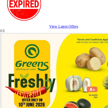
View Latest Offers
1/1