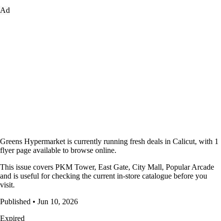
Ad
Greens Hypermarket is currently running fresh deals in Calicut, with 1
flyer page available to browse online.
This issue covers PKM Tower, East Gate, City Mall, Popular Arcade
and is useful for checking the current in-store catalogue before you
visit.
Published • Jun 10, 2026
Expired