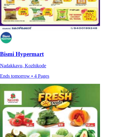
Bismi Hypermart
Nadakkavu, Kozhikode
Ends tomorrow • 4 Pages