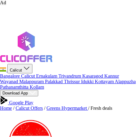
Ad
Calicut
Bangalore
Calicut
Ernakulam
Trivandrum
Kasaragod
Kannur
Wayanad
Malappuram
Palakkad
Thrissur
Idukki
Kottayam
Alappuzha
Pathanamthitta
Kollam
Download App
Google Play
Home
/
Calicut Offers
/
Greens Hypermarket
/
Fresh deals