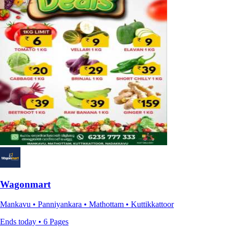
Wagonmart
Mankavu • Panniyankara • Mathottam • Kuttikkattoor
Ends today • 6 Pages