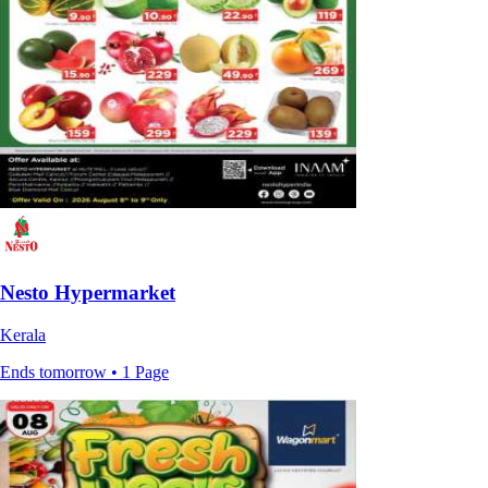
Nesto Hypermarket
Kerala
Ends tomorrow • 1 Page