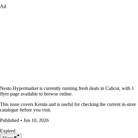
Ad
Nesto Hypermarket is currently running fresh deals in Calicut, with 1
flyer page available to browse online.
This issue covers Kerala and is useful for checking the current in-store
catalogue before you visit.
Published • Jun 10, 2026
Expired