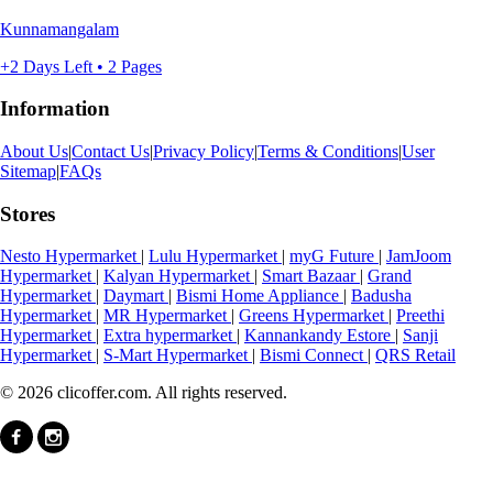
Kunnamangalam
+2 Days Left • 2 Pages
Information
About Us
|
Contact Us
|
Privacy Policy
|
Terms & Conditions
|
User
Sitemap
|
FAQs
Stores
Nesto Hypermarket
|
Lulu Hypermarket
|
myG Future
|
JamJoom
Hypermarket
|
Kalyan Hypermarket
|
Smart Bazaar
|
Grand
Hypermarket
|
Daymart
|
Bismi Home Appliance
|
Badusha
Hypermarket
|
MR Hypermarket
|
Greens Hypermarket
|
Preethi
Hypermarket
|
Extra hypermarket
|
Kannankandy Estore
|
Sanji
Hypermarket
|
S-Mart Hypermarket
|
Bismi Connect
|
QRS Retail
© 2026 clicoffer.com. All rights reserved.