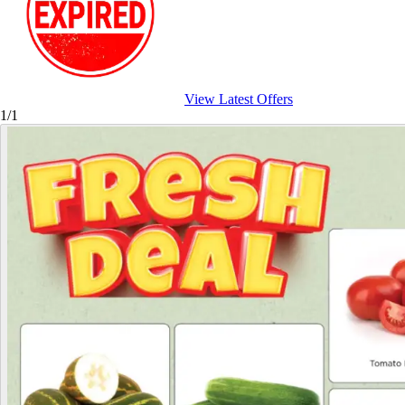
View Latest Offers
1/1