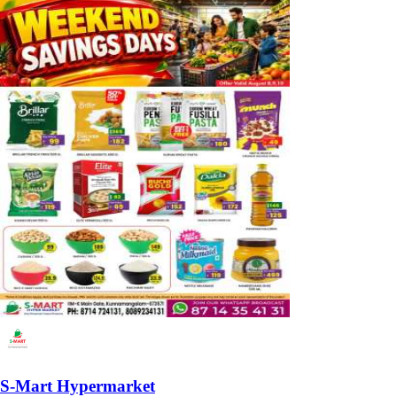
S-Mart Hypermarket