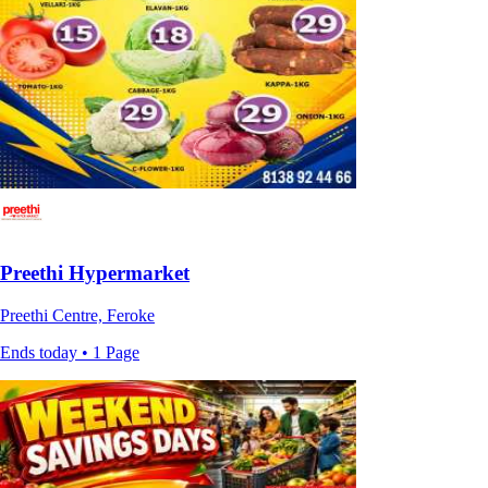
Preethi Hypermarket
Preethi Centre, Feroke
Ends today • 1 Page