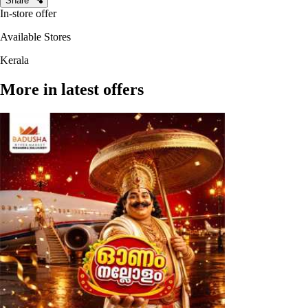
Share
In-store offer
Available Stores
Kerala
More in latest offers