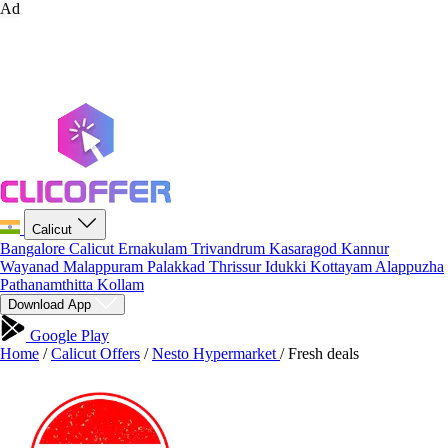
Ad
Calicut
Bangalore
Calicut
Ernakulam
Trivandrum
Kasaragod
Kannur
Wayanad
Malappuram
Palakkad
Thrissur
Idukki
Kottayam
Alappuzha
Pathanamthitta
Kollam
Download App
Google Play
Home
/
Calicut Offers
/
Nesto Hypermarket
/
Fresh deals