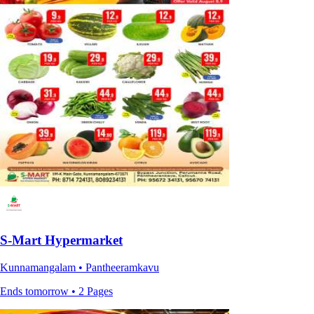
S-Mart Hypermarket
Kunnamangalam • Pantheeramkavu
Ends tomorrow • 2 Pages