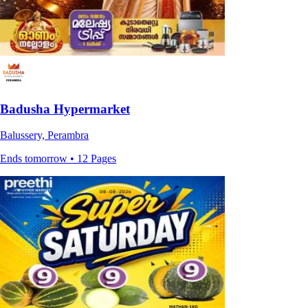
Badusha Hypermarket
Balussery, Perambra
Ends tomorrow • 12 Pages