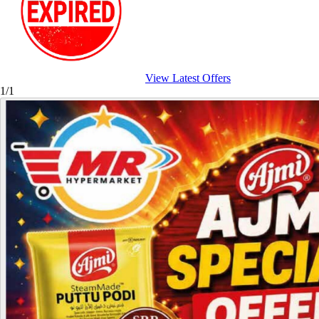
View Latest Offers
1/1