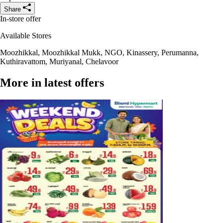
Share
In-store offer
Available Stores
Moozhikkal, Moozhikkal Mukk, NGO, Kinassery, Perumanna,
Kuthiravattom, Muriyanal, Chelavoor
More in latest offers