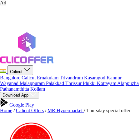
Ad
Calicut
Bangalore
Calicut
Ernakulam
Trivandrum
Kasaragod
Kannur
Wayanad
Malappuram
Palakkad
Thrissur
Idukki
Kottayam
Alappuzha
Pathanamthitta
Kollam
Download App
Google Play
Home
/
Calicut Offers
/
MR Hypermarket
/
Thursday special offer