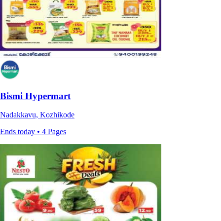
Bismi Hypermart
Nadakkavu, Kozhikode
Ends today • 4 Pages