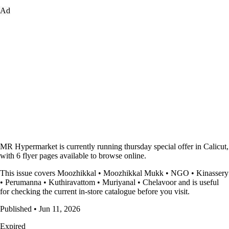
Ad
MR Hypermarket is currently running thursday special offer in Calicut,
with 6 flyer pages available to browse online.
This issue covers Moozhikkal • Moozhikkal Mukk • NGO • Kinassery
• Perumanna • Kuthiravattom • Muriyanal • Chelavoor and is useful
for checking the current in-store catalogue before you visit.
Published • Jun 11, 2026
Expired