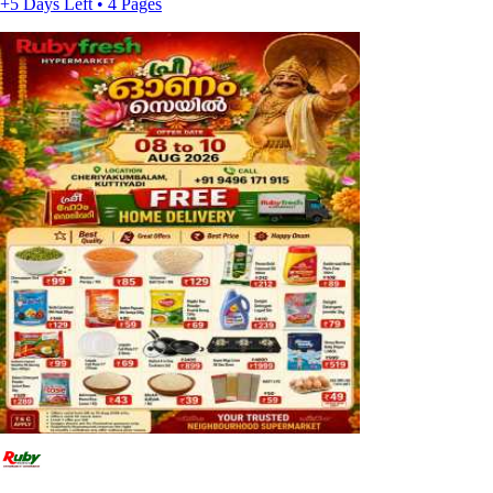
+5 Days Left • 4 Pages