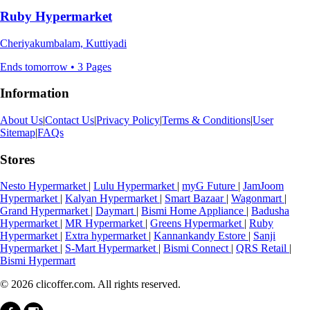
Ruby Hypermarket
Cheriyakumbalam, Kuttiyadi
Ends tomorrow • 3 Pages
Information
About Us
|
Contact Us
|
Privacy Policy
|
Terms & Conditions
|
User
Sitemap
|
FAQs
Stores
Nesto Hypermarket
|
Lulu Hypermarket
|
myG Future
|
JamJoom
Hypermarket
|
Kalyan Hypermarket
|
Smart Bazaar
|
Wagonmart
|
Grand Hypermarket
|
Daymart
|
Bismi Home Appliance
|
Badusha
Hypermarket
|
MR Hypermarket
|
Greens Hypermarket
|
Ruby
Hypermarket
|
Extra hypermarket
|
Kannankandy Estore
|
Sanji
Hypermarket
|
S-Mart Hypermarket
|
Bismi Connect
|
QRS Retail
|
Bismi Hypermart
© 2026 clicoffer.com. All rights reserved.