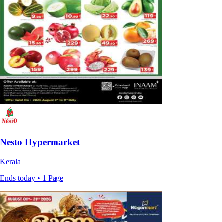
Nesto Hypermarket
Kerala
Ends today • 1 Page