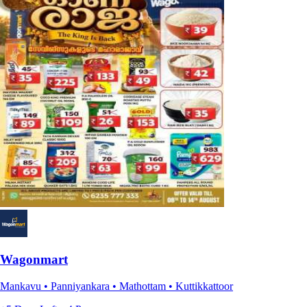
Wagonmart
Mankavu • Panniyankara • Mathottam • Kuttikkattoor