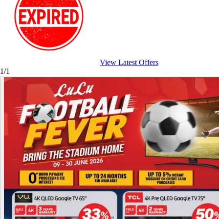
View Latest Offers
1/1