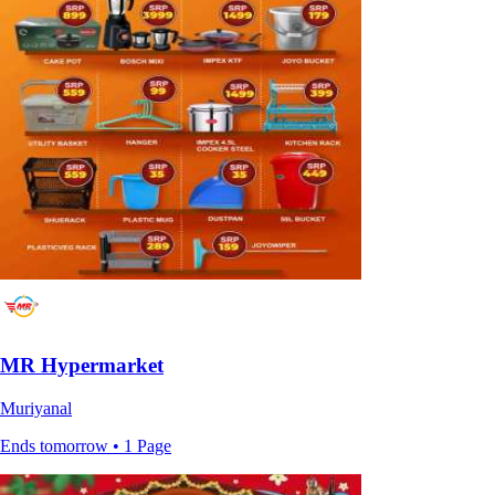
MR Hypermarket
Muriyanal
Ends tomorrow • 1 Page