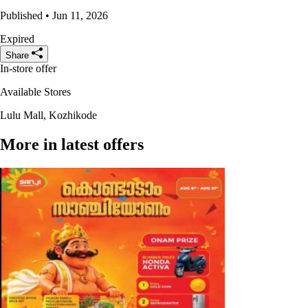
Published • Jun 11, 2026
Expired
Share
In-store offer
Available Stores
Lulu Mall, Kozhikode
More in latest offers