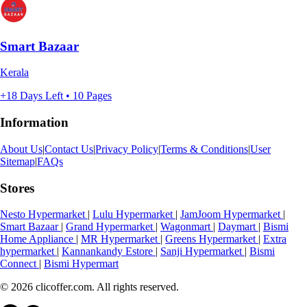
Smart Bazaar
Kerala
+18 Days Left • 10 Pages
Information
About Us
|
Contact Us
|
Privacy Policy
|
Terms & Conditions
|
User
Sitemap
|
FAQs
Stores
Nesto Hypermarket
|
Lulu Hypermarket
|
JamJoom Hypermarket
|
Smart Bazaar
|
Grand Hypermarket
|
Wagonmart
|
Daymart
|
Bismi
Home Appliance
|
MR Hypermarket
|
Greens Hypermarket
|
Extra
hypermarket
|
Kannankandy Estore
|
Sanji Hypermarket
|
Bismi
Connect
|
Bismi Hypermart
© 2026 clicoffer.com. All rights reserved.