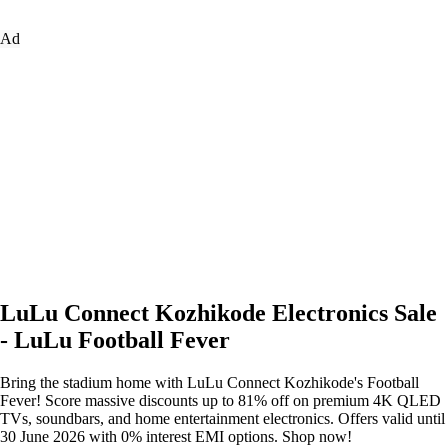
Ad
LuLu Connect Kozhikode Electronics Sale
- LuLu Football Fever
Bring the stadium home with LuLu Connect Kozhikode's Football
Fever! Score massive discounts up to 81% off on premium 4K QLED
TVs, soundbars, and home entertainment electronics. Offers valid until
30 June 2026 with 0% interest EMI options. Shop now!