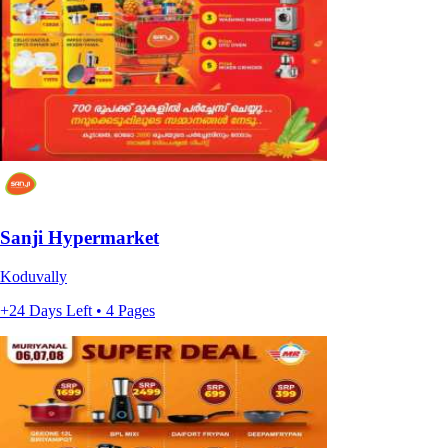
Sanji Hypermarket
Koduvally
+24 Days Left • 4 Pages