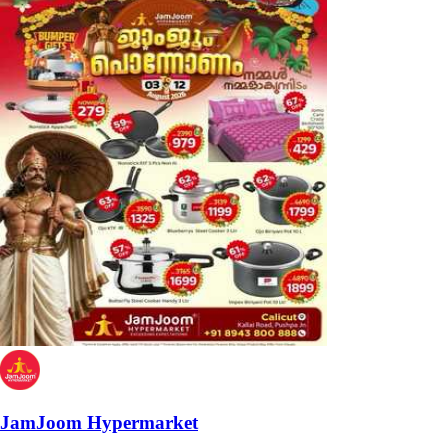
JamJoom Hypermarket