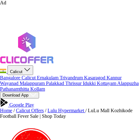
Ad
Calicut
Bangalore
Calicut
Ernakulam
Trivandrum
Kasaragod
Kannur
Wayanad
Malappuram
Palakkad
Thrissur
Idukki
Kottayam
Alappuzha
Pathanamthitta
Kollam
Download App
Google Play
Home
/
Calicut Offers
/
Lulu Hypermarket
/
LuLu Mall Kozhikode
Football Fever Sale | Shop Today