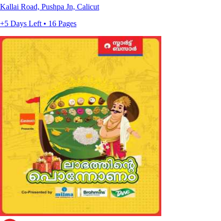
Kallai Road, Pushpa Jn, Calicut
+5 Days Left • 16 Pages